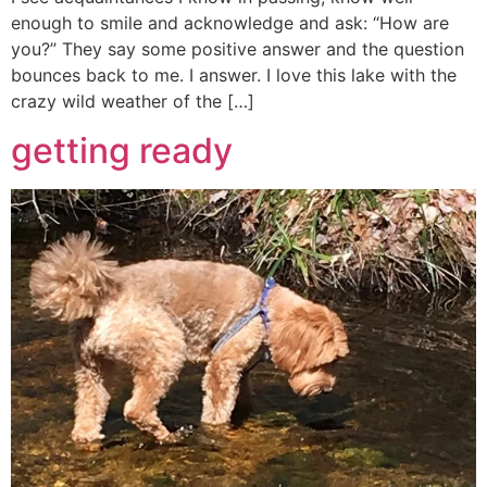
enough to smile and acknowledge and ask: “How are
you?” They say some positive answer and the question
bounces back to me. I answer. I love this lake with the
crazy wild weather of the […]
getting ready