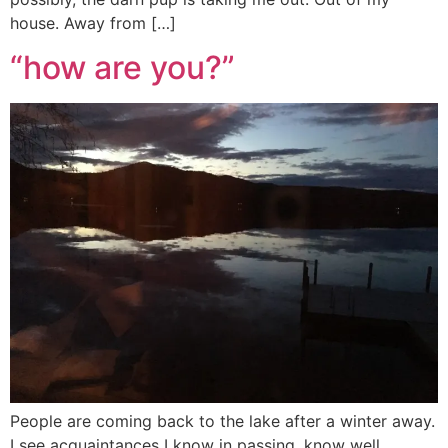
house. Away from […]
“how are you?”
People are coming back to the lake after a winter away.
I see acquaintances I know in passing, know well