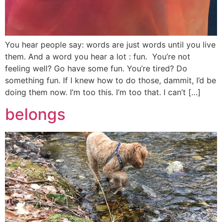
You hear people say: words are just words until you live
them. And a word you hear a lot : fun. You’re not
feeling well? Go have some fun. You’re tired? Do
something fun. If I knew how to do those, dammit, I’d be
doing them now. I’m too this. I’m too that. I can’t […]
belongs