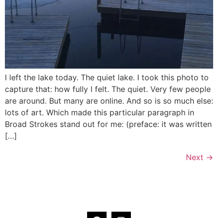
I left the lake today. The quiet lake. I took this photo to
capture that: how fully I felt. The quiet. Very few people
are around. But many are online. And so is so much else:
lots of art. Which made this particular paragraph in
Broad Strokes stand out for me: (preface: it was written
[…]
Next
→