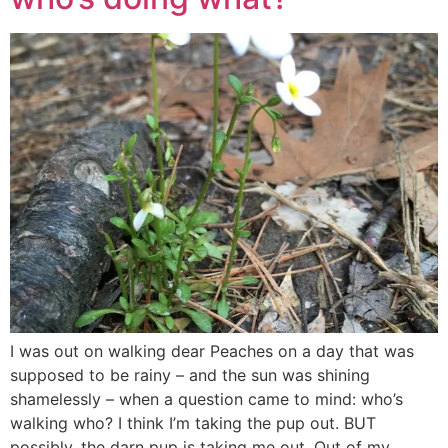
I was out on walking dear Peaches on a day that was
supposed to be rainy – and the sun was shining
shamelessly – when a question came to mind: who’s
walking who? I think I’m taking the pup out. BUT
possibly, the darn pup is taking me out. Out of my