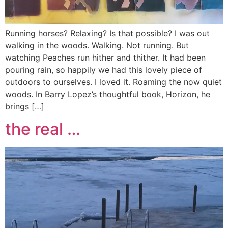
Running horses? Relaxing? Is that possible? I was out
walking in the woods. Walking. Not running. But
watching Peaches run hither and thither. It had been
pouring rain, so happily we had this lovely piece of
outdoors to ourselves. I loved it. Roaming the now quiet
woods. In Barry Lopez’s thoughtful book, Horizon, he
brings […]
the real …