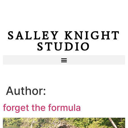
SALLEY KNIGHT
STUDIO
Author:
forget the formula