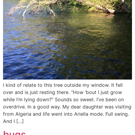
I kind of relate to this tree outside my window. It fell
over and is just resting there. “How ’bout I just grow
while I’m lying down?” Sounds so sweet. I’ve been on
overdrive. In a good way. My dear daughter was visiting
from Algeria and life went into Ariella mode. Full swing.
And I […]
bugs