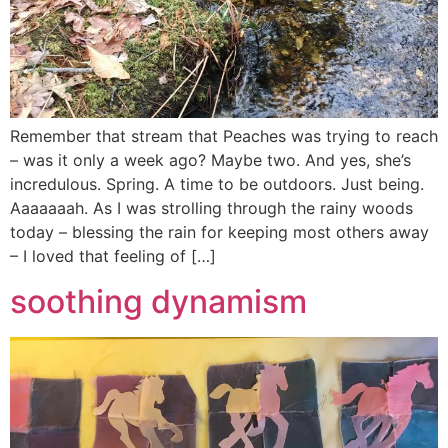
Remember that stream that Peaches was trying to reach
– was it only a week ago? Maybe two. And yes, she’s
incredulous. Spring. A time to be outdoors. Just being.
Aaaaaaah. As I was strolling through the rainy woods
today – blessing the rain for keeping most others away
– I loved that feeling of […]
soothing dynamism