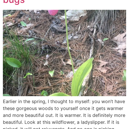
Earlier in the spring, I thought to myself: you won’t have
these gorgeous woods to yourself once it gets warmer
and more beautiful out. It is warmer. It is definitely more
beautiful. Look at this wildflower, a ladyslipper. If it is