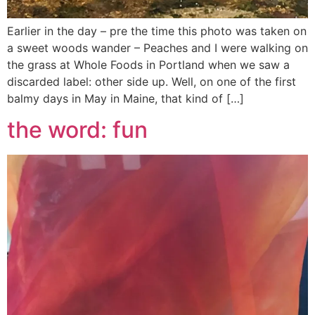
Earlier in the day – pre the time this photo was taken on
a sweet woods wander – Peaches and I were walking on
the grass at Whole Foods in Portland when we saw a
discarded label: other side up. Well, on one of the first
balmy days in May in Maine, that kind of […]
the word: fun