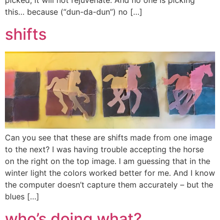
picked, it will not rejuvenate. And no one is picking
this… because (“dun-da-dun”) no […]
shifts
Can you see that these are shifts made from one image
to the next? I was having trouble accepting the horse
on the right on the top image. I am guessing that in the
winter light the colors worked better for me. And I know
the computer doesn’t capture them accurately – but the
blues […]
who’s doing what?