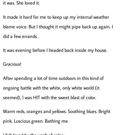
it was. She loved it.
It made it hard for me to keep up my internal weather
blame voice. But I thought it might pipe back up again. I
did a few errands.
It was evening before I headed back inside my house.
Gracious!
After spending a lot of time outdoors in this kind of
ongoing battle with the white, only white world (it
seemed), I was HIT with the sweet blast of color.
Warm reds, oranges and yellows. Soothing blues. Bright
pink. Luscious green. Bathing me.
I felt loved by the wash of color.