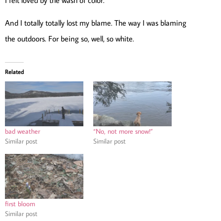
And I totally totally lost my blame. The way I was blaming
the outdoors. For being so, well, so white.
Related
bad weather
“No, not more snow!”
Similar post
Similar post
first bloom
Similar post