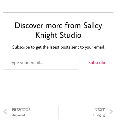
Discover more from Salley
Knight Studio
Subscribe to get the latest posts sent to your email.
Subscribe
PREVIOUS
NEXT
alignment
trudging