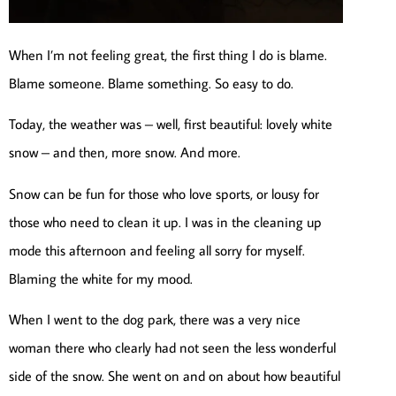
When I’m not feeling great, the first thing I do is blame.
Blame someone. Blame something. So easy to do.
Today, the weather was – well, first beautiful: lovely white
snow – and then, more snow. And more.
Snow can be fun for those who love sports, or lousy for
those who need to clean it up. I was in the cleaning up
mode this afternoon and feeling all sorry for myself.
Blaming the white for my mood.
When I went to the dog park, there was a very nice
woman there who clearly had not seen the less wonderful
side of the snow. She went on and on about how beautiful