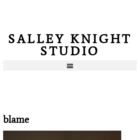
SALLEY KNIGHT
STUDIO
blame