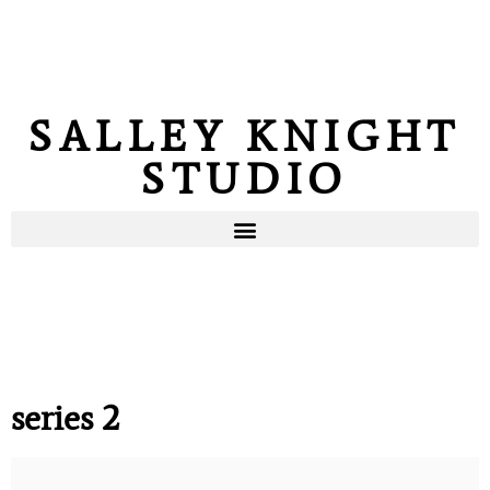
SALLEY KNIGHT
STUDIO
series 2