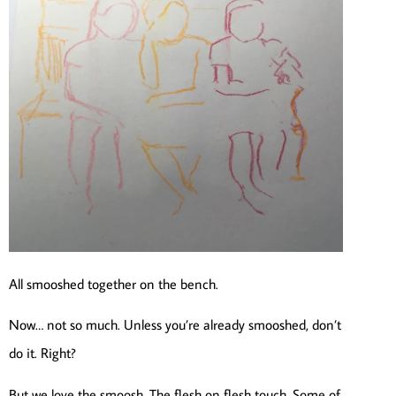
All smooshed together on the bench.
Now… not so much. Unless you’re already smooshed, don’t
do it. Right?
But we love the smoosh. The flesh on flesh touch. Some of