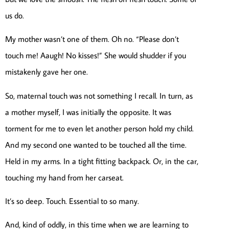
us do.
My mother wasn’t one of them. Oh no. “Please don’t
touch me! Aaugh! No kisses!” She would shudder if you
mistakenly gave her one.
So, maternal touch was not something I recall. In turn, as
a mother myself, I was initially the opposite. It was
torment for me to even let another person hold my child.
And my second one wanted to be touched all the time.
Held in my arms. In a tight fitting backpack. Or, in the car,
touching my hand from her carseat.
It’s so deep. Touch. Essential to so many.
And, kind of oddly, in this time when we are learning to