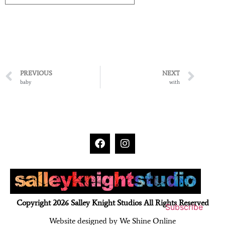
PREVIOUS
NEXT
baby
with
Copyright 2026 Salley Knight Studios All Rights Reserved
Subscribe
Website designed by We Shine Online