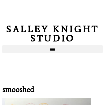
SALLEY KNIGHT
STUDIO
smooshed