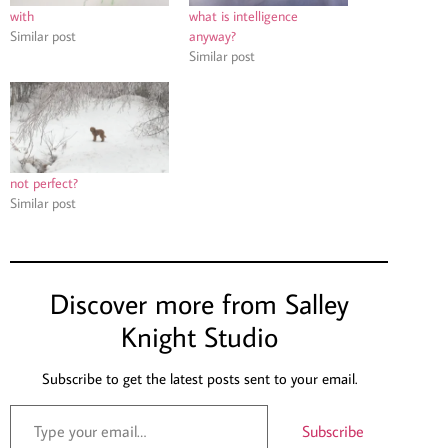
with
what is intelligence
Similar post
anyway?
Similar post
not perfect?
Similar post
Discover more from Salley
Knight Studio
Subscribe to get the latest posts sent to your email.
Subscribe