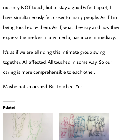
not only NOT touch, but to stay a good 6 feet apart, I
have simultaneously felt closer to many people. As if I’m
being touched by them. As if, what they say and how they
express themselves in any media, has more immediacy.
It’s as if we are all riding this intimate group swing
together. All affected. All touched in some way. So our
caring is more comprehensible to each other.
Maybe not smooshed. But touched. Yes.
Related