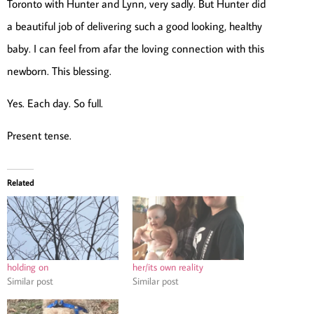
Toronto with Hunter and Lynn, very sadly. But Hunter did
a beautiful job of delivering such a good looking, healthy
baby. I can feel from afar the loving connection with this
newborn. This blessing.
Yes. Each day. So full.
Present tense.
Related
holding on
her/its own reality
Similar post
Similar post