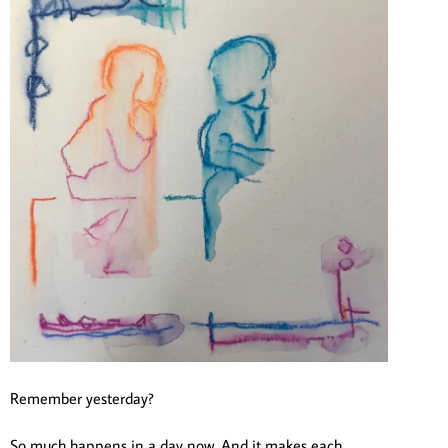
Remember yesterday?
So much happens in a day now. And it makes each