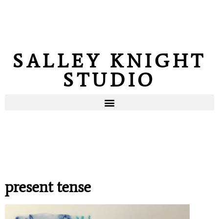
SALLEY KNIGHT
STUDIO
present tense