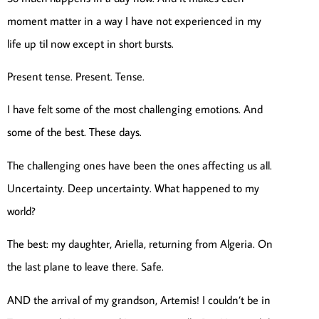
moment matter in a way I have not experienced in my
life up til now except in short bursts.
Present tense. Present. Tense.
I have felt some of the most challenging emotions. And
some of the best. These days.
The challenging ones have been the ones affecting us all.
Uncertainty. Deep uncertainty. What happened to my
world?
The best: my daughter, Ariella, returning from Algeria. On
the last plane to leave there. Safe.
AND the arrival of my grandson, Artemis! I couldn’t be in