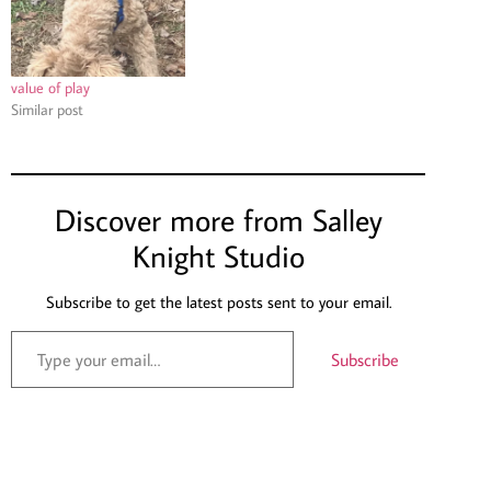
value of play
Similar post
Discover more from Salley
Knight Studio
Subscribe to get the latest posts sent to your email.
Subscribe