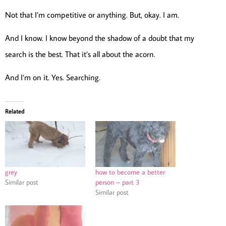
Not that I’m competitive or anything. But, okay. I am.
And I know. I know beyond the shadow of a doubt that my
search is the best. That it’s all about the acorn.
And I’m on it. Yes. Searching.
Related
grey
how to become a better
Similar post
person – part 3
Similar post