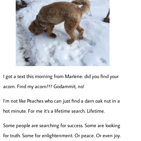
I got a text this morning from Marlene: did you find your
acorn. Find my acorn??? Godammit, no!
I’m not like Peaches who can just find a darn oak nut in a
hot minute. For me it’s a lifetime search. Lifetime.
Some people are searching for success. Some are looking
for truth. Some for enlightenment. Or peace. Or even joy.