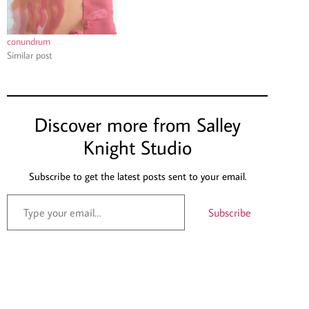
conundrum
Similar post
Discover more from Salley
Knight Studio
Subscribe to get the latest posts sent to your email.
Subscribe