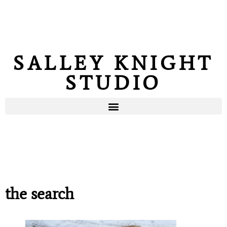
SALLEY KNIGHT
STUDIO
the search