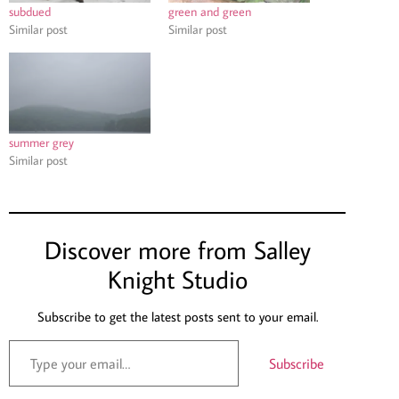
subdued
green and green
Similar post
Similar post
summer grey
Similar post
Discover more from Salley
Knight Studio
Subscribe to get the latest posts sent to your email.
Subscribe