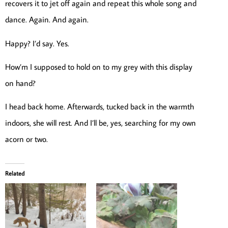
recovers it to jet off again and repeat this whole song and
dance. Again. And again.
Happy? I’d say. Yes.
How’m I supposed to hold on to my grey with this display
on hand?
I head back home. Afterwards, tucked back in the warmth
indoors, she will rest. And I’ll be, yes, searching for my own
acorn or two.
Related