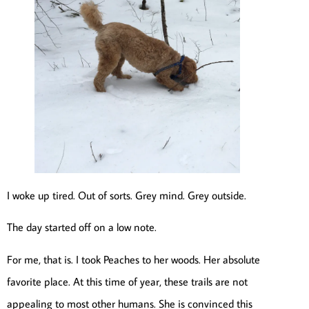
I woke up tired. Out of sorts. Grey mind. Grey outside.
The day started off on a low note.
For me, that is. I took Peaches to her woods. Her absolute
favorite place. At this time of year, these trails are not
appealing to most other humans. She is convinced this