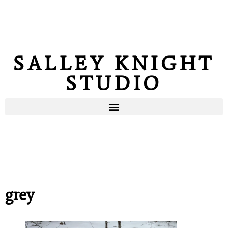
SALLEY KNIGHT
STUDIO
grey