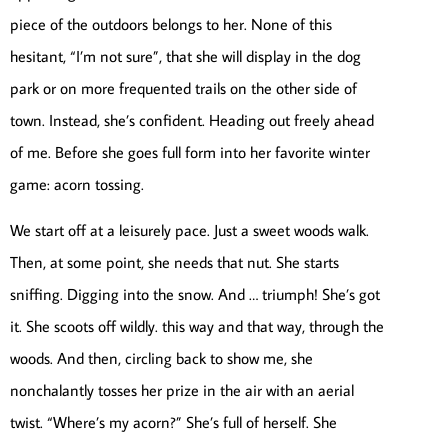
piece of the outdoors belongs to her. None of this
hesitant, “I’m not sure”, that she will display in the dog
park or on more frequented trails on the other side of
town. Instead, she’s confident. Heading out freely ahead
of me. Before she goes full form into her favorite winter
game: acorn tossing.
We start off at a leisurely pace. Just a sweet woods walk.
Then, at some point, she needs that nut. She starts
sniffing. Digging into the snow. And … triumph! She’s got
it. She scoots off wildly. this way and that way, through the
woods. And then, circling back to show me, she
nonchalantly tosses her prize in the air with an aerial
twist. “Where’s my acorn?” She’s full of herself. She