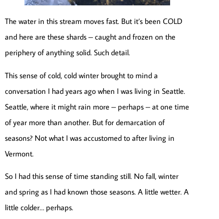
The water in this stream moves fast. But it’s been COLD
and here are these shards – caught and frozen on the
periphery of anything solid. Such detail.
This sense of cold, cold winter brought to mind a
conversation I had years ago when I was living in Seattle.
Seattle, where it might rain more – perhaps – at one time
of year more than another. But for demarcation of
seasons? Not what I was accustomed to after living in
Vermont.
So I had this sense of time standing still. No fall, winter
and spring as I had known those seasons. A little wetter. A
little colder… perhaps.