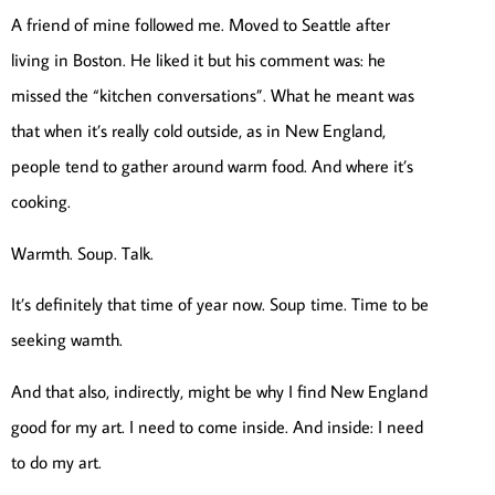
A friend of mine followed me. Moved to Seattle after
living in Boston. He liked it but his comment was: he
missed the “kitchen conversations”. What he meant was
that when it’s really cold outside, as in New England,
people tend to gather around warm food. And where it’s
cooking.
Warmth. Soup. Talk.
It’s definitely that time of year now. Soup time. Time to be
seeking wamth.
And that also, indirectly, might be why I find New England
good for my art. I need to come inside. And inside: I need
to do my art.