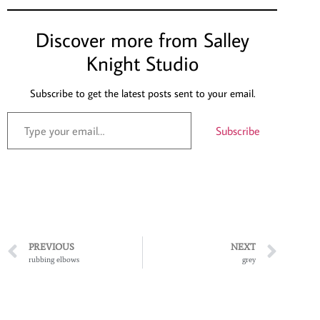
Discover more from Salley
Knight Studio
Subscribe to get the latest posts sent to your email.
Subscribe
PREVIOUS
NEXT
rubbing elbows
grey