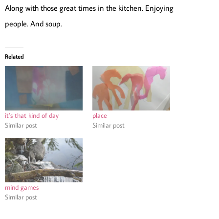
Along with those great times in the kitchen. Enjoying
people. And soup.
Related
it’s that kind of day
place
Similar post
Similar post
mind games
Similar post