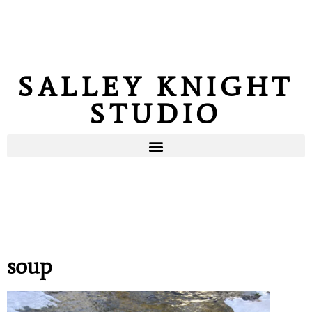
SALLEY KNIGHT
STUDIO
soup