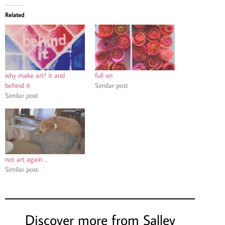
Related
why make art? it and
full on
behind it
Similar post
Similar post
not art again …
Similar post
Discover more from Salley