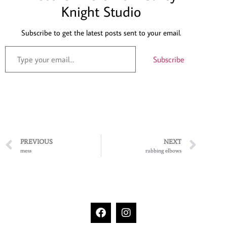
Knight Studio
Subscribe to get the latest posts sent to your email.
Subscribe
PREVIOUS
NEXT
mess
rubbing elbows