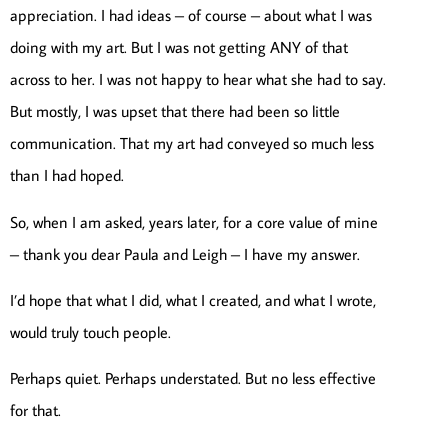
appreciation. I had ideas – of course – about what I was
doing with my art. But I was not getting ANY of that
across to her. I was not happy to hear what she had to say.
But mostly, I was upset that there had been so little
communication. That my art had conveyed so much less
than I had hoped.
So, when I am asked, years later, for a core value of mine
– thank you dear Paula and Leigh – I have my answer.
I’d hope that what I did, what I created, and what I wrote,
would truly touch people.
Perhaps quiet. Perhaps understated. But no less effective
for that.