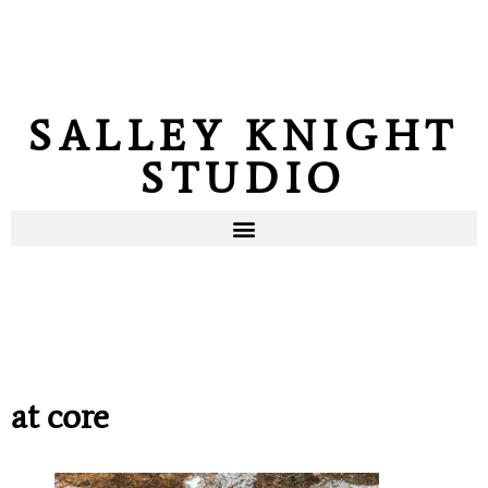
SALLEY KNIGHT
STUDIO
at core