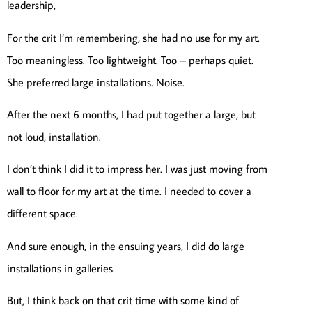
leadership,
For the crit I’m remembering, she had no use for my art.
Too meaningless. Too lightweight. Too – perhaps quiet.
She preferred large installations. Noise.
After the next 6 months, I had put together a large, but
not loud, installation.
I don’t think I did it to impress her. I was just moving from
wall to floor for my art at the time. I needed to cover a
different space.
And sure enough, in the ensuing years, I did do large
installations in galleries.
But, I think back on that crit time with some kind of