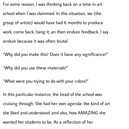
For some reason, I was thinking back on a time in art
school when I was slammed. In this situation, we (the
group of artists) would have had 6 months to produce
work, come back, hang it, an then endure feedback. I say
endure because it was often brutal.
“Why did you make this? Does it have any significance?”
“Why did you use these materials?”
“What were you trying to do with your colors?”
In this particular instance, the head of the school was
cruising through. She had her own agenda: the kind of art
she liked and understood, and also, how AMAZING she
wanted her students to be. As a reflection of her