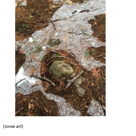
(snow art)