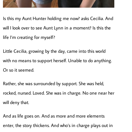
Is this my Aunt Hunter holding me now? asks Cecilia. And
will I look over to see Aunt Lynn in a moment? Is this the
life I’m creating for myself?
Little Cecilia, growing by the day, came into this world
with no means to support herself. Unable to do anything.
Or so it seemed.
Rather, she was surrounded by support. She was held,
rocked, nursed. Loved. She was in charge. No one near her
will deny that.
And as life goes on. And as more and more elements
enter, the story thickens. And who’s in charge plays out in