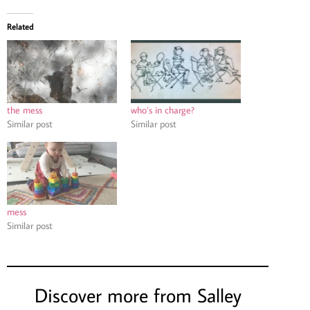
Related
the mess
who’s in charge?
Similar post
Similar post
mess
Similar post
Discover more from Salley