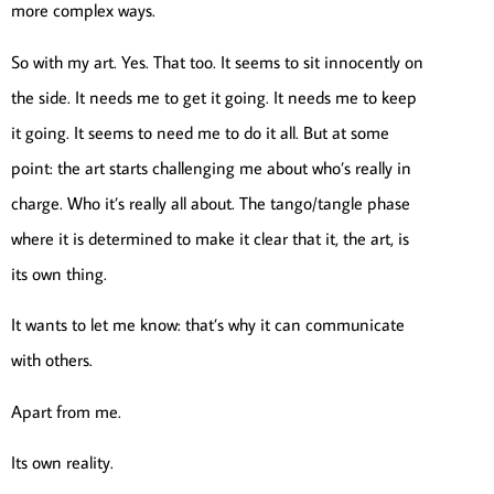
more complex ways.
So with my art. Yes. That too. It seems to sit innocently on
the side. It needs me to get it going. It needs me to keep
it going. It seems to need me to do it all. But at some
point: the art starts challenging me about who’s really in
charge. Who it’s really all about. The tango/tangle phase
where it is determined to make it clear that it, the art, is
its own thing.
It wants to let me know: that’s why it can communicate
with others.
Apart from me.
Its own reality.