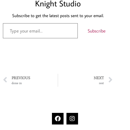
Knight Studio
Subscribe to get the latest posts sent to your email.
Subscribe
PREVIOUS
NEXT
done in
rest