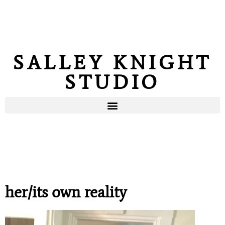
SALLEY KNIGHT
STUDIO
her/its own reality