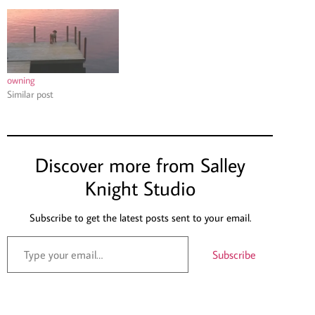
owning
Similar post
Discover more from Salley
Knight Studio
Subscribe to get the latest posts sent to your email.
Subscribe