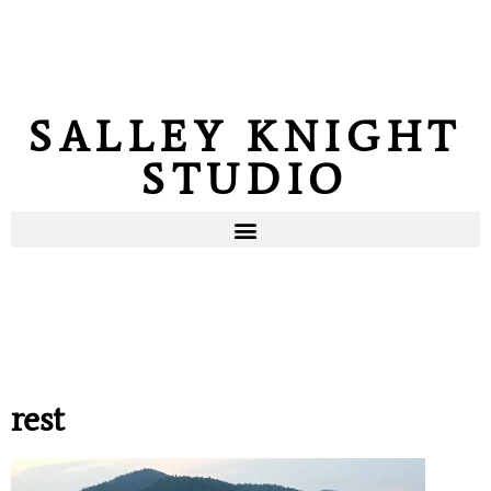
SALLEY KNIGHT
STUDIO
rest