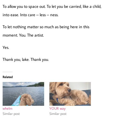
To allow you to space out. To let you be carried, like a child,
into ease. Into care – less – ness.
To let nothing matter so much as being here in this
moment. You. The artist.
Yes.
Thank you, lake. Thank you.
Related
whelm
YOUR way
Similar post
Similar post