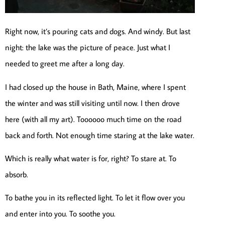
Right now, it’s pouring cats and dogs. And windy. But last
night: the lake was the picture of peace. Just what I
needed to greet me after a long day.
I had closed up the house in Bath, Maine, where I spent
the winter and was still visiting until now. I then drove
here (with all my art). Toooooo much time on the road
back and forth. Not enough time staring at the lake water.
Which is really what water is for, right? To stare at. To
absorb.
To bathe you in its reflected light. To let it flow over you
and enter into you. To soothe you.