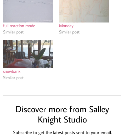
full reaction mode
Monday
Similar post
Similar post
snowbank
Similar post
Discover more from Salley
Knight Studio
Subscribe to get the latest posts sent to your email.