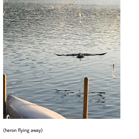
(heron flying away)