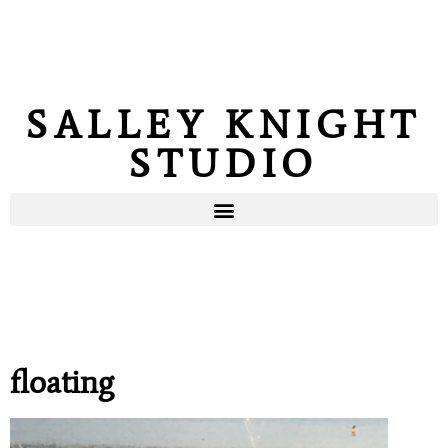
SALLEY KNIGHT
STUDIO
floating