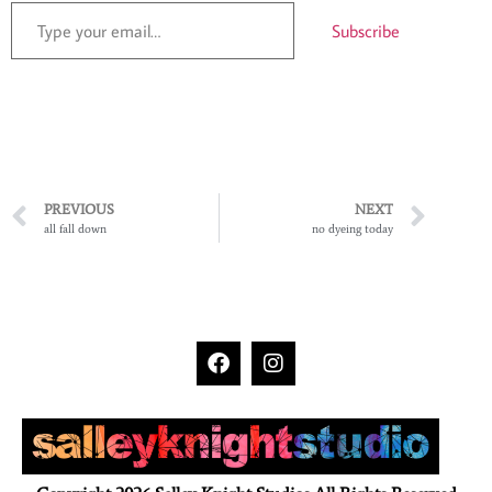
Subscribe
PREVIOUS
NEXT
all fall down
no dyeing today