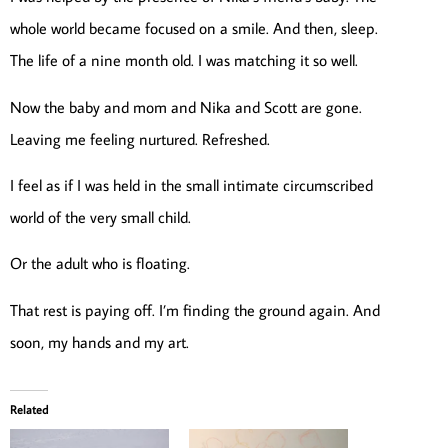
whole world became focused on a smile. And then, sleep.
The life of a nine month old. I was matching it so well.
Now the baby and mom and Nika and Scott are gone.
Leaving me feeling nurtured. Refreshed.
I feel as if I was held in the small intimate circumscribed
world of the very small child.
Or the adult who is floating.
That rest is paying off. I’m finding the ground again. And
soon, my hands and my art.
Related