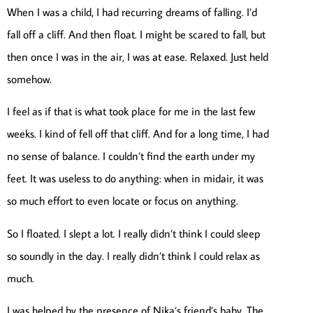
When I was a child, I had recurring dreams of falling. I’d
fall off a cliff. And then float. I might be scared to fall, but
then once I was in the air, I was at ease. Relaxed. Just held
somehow.
I feel as if that is what took place for me in the last few
weeks. I kind of fell off that cliff. And for a long time, I had
no sense of balance. I couldn’t find the earth under my
feet. It was useless to do anything: when in midair, it was
so much effort to even locate or focus on anything.
So I floated. I slept a lot. I really didn’t think I could sleep
so soundly in the day. I really didn’t think I could relax as
much.
I was helped by the presence of Nika’s friend’s baby. The