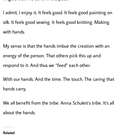
I admit, I enjoy it. It feels good. It feels good painting on
silk. It feels good sewing. It feels good knitting. Making
with hands.
My sense is that the hands imbue the creation with an
energy of the person. That others pick this up and
respond to it. And thus we “feed” each other.
With our hands. And the time. The touch. The caring that
hands carry.
We all benefit from the tribe. Anna Schuleit’s tribe. It’s all
about the hands.
Related