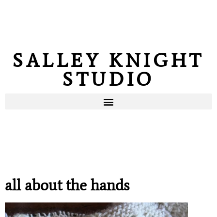
SALLEY KNIGHT
STUDIO
all about the hands