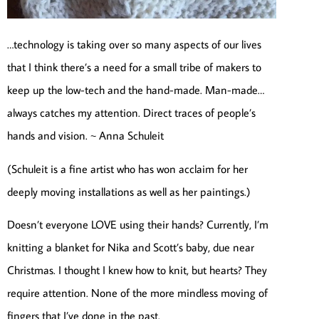
…technology is taking over so many aspects of our lives
that I think there’s a need for a small tribe of makers to
keep up the low-tech and the hand-made. Man-made…
always catches my attention. Direct traces of people’s
hands and vision. ~ Anna Schuleit
(Schuleit is a fine artist who has won acclaim for her
deeply moving installations as well as her paintings.)
Doesn’t everyone LOVE using their hands? Currently, I’m
knitting a blanket for Nika and Scott’s baby, due near
Christmas. I thought I knew how to knit, but hearts? They
require attention. None of the more mindless moving of
fingers that I’ve done in the past.