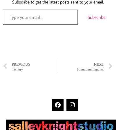
Subscribe to get the latest posts sent to your email.
Subscribe
PREVIOUS
NEXT
memory
Suuuuuuummmmer