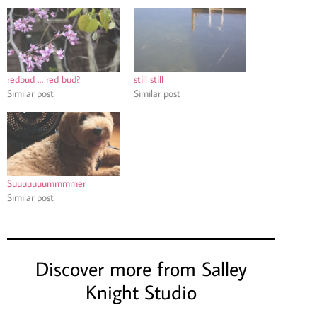
redbud … red bud?
still still
Similar post
Similar post
Suuuuuuummmmer
Similar post
Discover more from Salley
Knight Studio