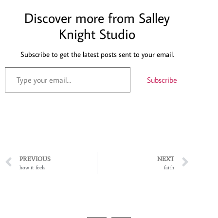
Discover more from Salley
Knight Studio
Subscribe to get the latest posts sent to your email.
Subscribe
PREVIOUS
NEXT
how it feels
faith