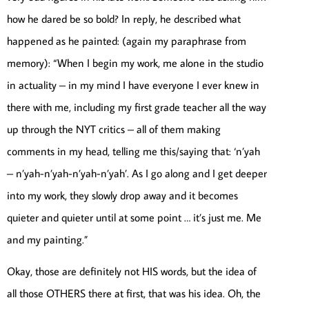
how he dared be so bold? In reply, he described what
happened as he painted: (again my paraphrase from
memory): “When I begin my work, me alone in the studio
in actuality – in my mind I have everyone I ever knew in
there with me, including my first grade teacher all the way
up through the NYT critics – all of them making
comments in my head, telling me this/saying that: ‘n’yah
– n’yah-n’yah-n’yah-n’yah’. As I go along and I get deeper
into my work, they slowly drop away and it becomes
quieter and quieter until at some point … it’s just me. Me
and my painting.”
Okay, those are definitely not HIS words, but the idea of
all those OTHERS there at first, that was his idea. Oh, the