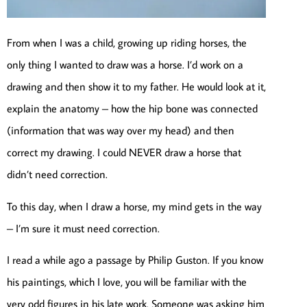
From when I was a child, growing up riding horses, the
only thing I wanted to draw was a horse. I’d work on a
drawing and then show it to my father. He would look at it,
explain the anatomy – how the hip bone was connected
(information that was way over my head) and then
correct my drawing. I could NEVER draw a horse that
didn’t need correction.
To this day, when I draw a horse, my mind gets in the way
– I’m sure it must need correction.
I read a while ago a passage by Philip Guston. If you know
his paintings, which I love, you will be familiar with the
very odd figures in his late work. Someone was asking him