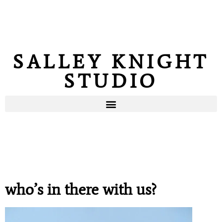
SALLEY KNIGHT
STUDIO
who’s in there with us?