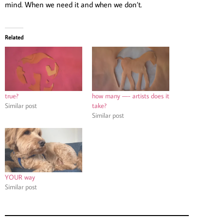
mind. When we need it and when we don’t.
Related
true?
how many —- artists does it
Similar post
take?
Similar post
YOUR way
Similar post