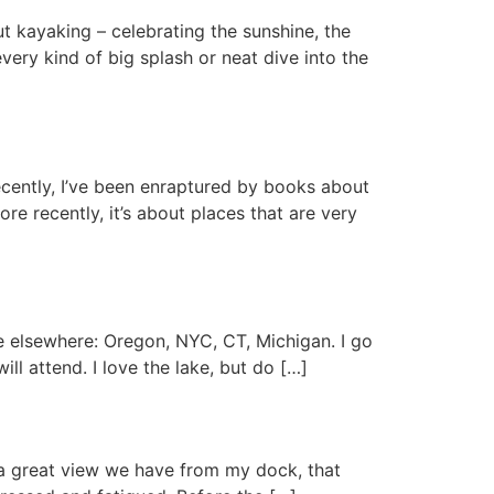
ut kayaking – celebrating the sunshine, the
ry kind of big splash or neat dive into the
Recently, I’ve been enraptured by books about
re recently, it’s about places that are very
e elsewhere: Oregon, NYC, CT, Michigan. I go
ll attend. I love the lake, but do […]
t a great view we have from my dock, that