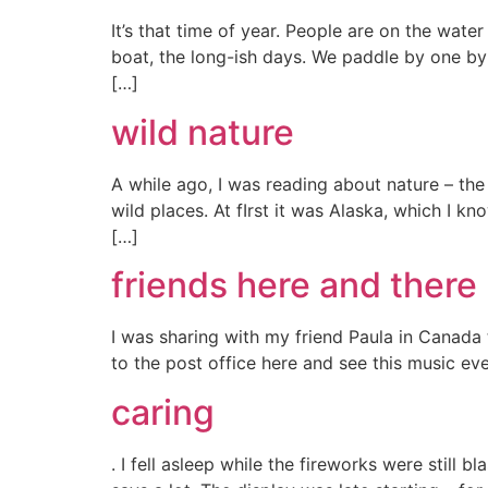
It’s that time of year. People are on the wat
boat, the long-ish days. We paddle by one by
[…]
wild nature
A while ago, I was reading about nature – the
wild places. At fIrst it was Alaska, which I k
[…]
friends here and there
I was sharing with my friend Paula in Canada
to the post office here and see this music eve
caring
. I fell asleep while the fireworks were stil