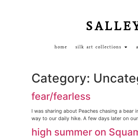
SALLE
home
silk art collections
Category:
Uncate
fear/fearless
I was sharing about Peaches chasing a bear in
way to our daily hike. A few days later on ou
high summer on Squa