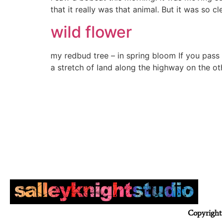
that it really was that animal. But it was so
wild flower
my redbud tree – in spring bloom If you pass
a stretch of land along the highway on the ot
Copyright 