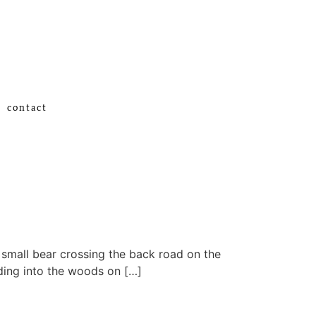
contact
l small bear crossing the back road on the
ading into the woods on […]