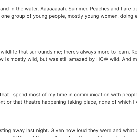
er and in the water. Aaaaaaaah. Summer. Peaches and I are o
 one group of young people, mostly young women, doing eve
 wildlife that surrounds me; there’s always more to learn. 
now is mostly wild, but was still amazed by HOW wild. And mo
 that I spend most of my time in communication with peopl
nt or that theatre happening taking place, none of which I wi
l blasting away last night. Given how loud they were and wha