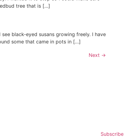
edbud tree that is […]
 see black-eyed susans growing freely. I have
found some that came in pots in […]
Next
→
Subscribe