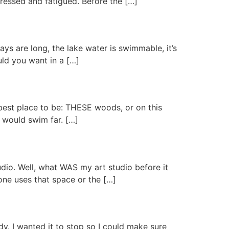
pressed and fatigued. Before the […]
ays are long, the lake water is swimmable, it’s
uld you want in a […]
 best place to be: THESE woods, or on this
I would swim far. […]
udio. Well, what WAS my art studio before it
one uses that space or the […]
dy. I wanted it to stop so I could make sure