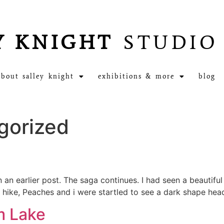
Y KNIGHT
STUDIO
about salley knight
exhibitions & more
blog
gorized
 an earlier post. The saga continues. I had seen a beautifu
r hike, Peaches and i were startled to see a dark shape he
m Lake