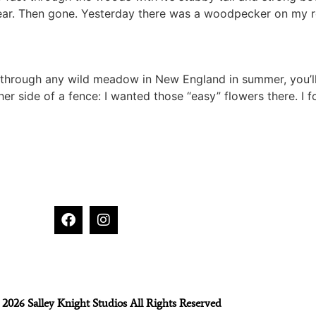
 clear. Then gone. Yesterday there was a woodpecker on my r
 through any wild meadow in New England in summer, you’ll
her side of a fence: I wanted those “easy” flowers there. I 
2026 Salley Knight Studios All Rights Reserved