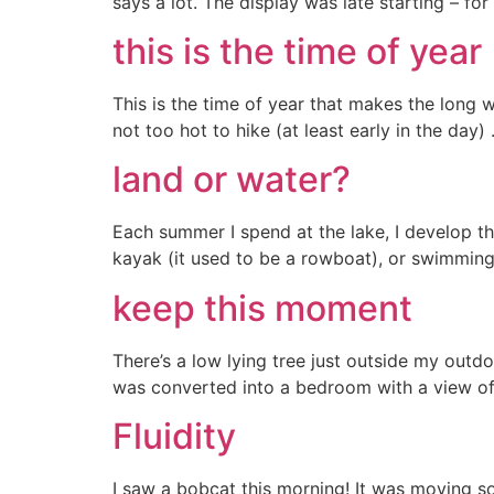
says a lot. The display was late starting – f
this is the time of year
This is the time of year that makes the long w
not too hot to hike (at least early in the day
land or water?
Each summer I spend at the lake, I develop th
kayak (it used to be a rowboat), or swimming 
keep this moment
There’s a low lying tree just outside my outd
was converted into a bedroom with a view of 
Fluidity
I saw a bobcat this morning! It was moving so