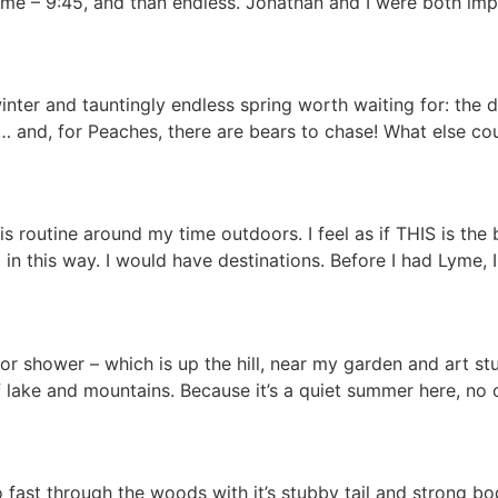
or me – 9:45, and than endless. Jonathan and I were both im
inter and tauntingly endless spring worth waiting for: the d
) … and, for Peaches, there are bears to chase! What else co
is routine around my time outdoors. I feel as if THIS is the
in this way. I would have destinations. Before I had Lyme, 
oor shower – which is up the hill, near my garden and art st
lake and mountains. Because it’s a quiet summer here, no 
 fast through the woods with it’s stubby tail and strong bo