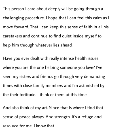
This person I care about deeply will be going through a
challenging procedure. I hope that I can feel this calm as I
move forward. That I can keep this sense of faith in all his
caretakers and continue to find quiet inside myself to
help him through whatever lies ahead.
Have you ever dealt with really intense health issues
where you are the one helping someone you love? I’ve
seen my sisters and friends go through very demanding
times with close family members and I’m astonished by
the their fortitude. I think of them at this time.
And also think of my art. Since that is where I find that
sense of peace always. And strength. It’s a refuge and
resource for me. I know that.