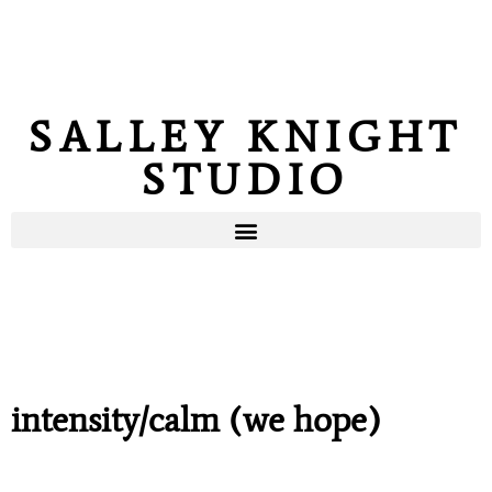
SALLEY KNIGHT
STUDIO
intensity/calm (we hope)