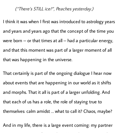
(“There’s STILL ice?”, Peaches yesterday.)
I think it was when I first was introduced to astrology years
and years and years ago that the concept of the time you
were born – or that times at all – had a particular energy,
and that this moment was part of a larger moment of all
that was happening in the universe.
That certainly is part of the ongoing dialogue I hear now
about events that are happening in our world as it shifts
and morphs. That it all is part of a larger unfolding. And
that each of us has a role, the role of staying true to
themselves: calm amidst … what to call it? Chaos, maybe?
And in my life, there is a large event coming: my partner