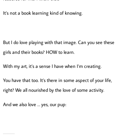
It’s not a book learning kind of knowing.
But I do love playing with that image. Can you see these
girls and their books? HOW to learn.
With my art, it’s a sense I have when I’m creating.
You have that too. It’s there in some aspect of your life,
right? We all nourished by the love of some activity.
And we also love … yes, our pup: