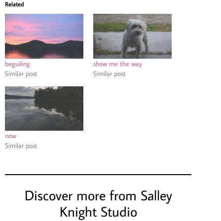
Related
beguiling
show me the way
Similar post
Similar post
now
Similar post
Discover more from Salley
Knight Studio