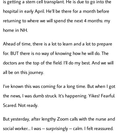
is getting a stem cell transplant. He is due to go into the
hospital in early April. He’ll be there for a month before
returning to where we will spend the next 4 months: my
home in NH.
Ahead of time, there is a lot to learn and a lot to prepare
for. BUT there is no way of knowing how he will do. The
doctors are the top of the field. I’ll do my best. And we will
all be on this journey.
I’ve known this was coming for a long time. But when I got
the news, I was dumb struck. It’s happening. Yikes! Fearful.
Scared. Not ready.
But yesterday, after lengthy Zoom calls with the nurse and
social worker… I was – surprisingly – calm. I felt reassured.