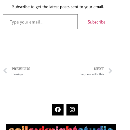
Subscribe to get the latest posts sent to your email.
Subscribe
PREVIOUS
NEXT
blessings
help me with this