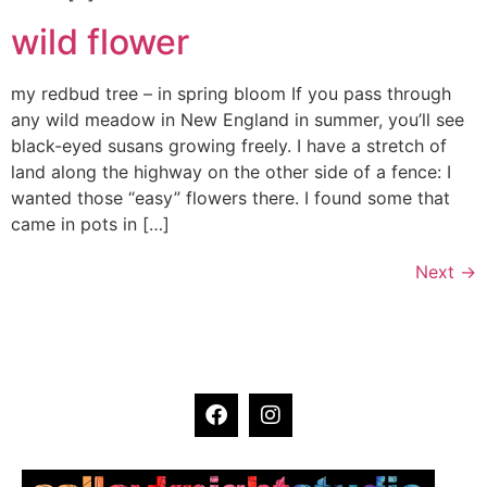
wild flower
my redbud tree – in spring bloom If you pass through
any wild meadow in New England in summer, you’ll see
black-eyed susans growing freely. I have a stretch of
land along the highway on the other side of a fence: I
wanted those “easy” flowers there. I found some that
came in pots in […]
Next
→