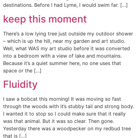
destinations. Before I had Lyme, I would swim far. […]
keep this moment
There’s a low lying tree just outside my outdoor shower
– which is up the hill, near my garden and art studio.
Well, what WAS my art studio before it was converted
into a bedroom with a view of lake and mountains.
Because it’s a quiet summer here, no one uses that
space or the […]
Fluidity
I saw a bobcat this morning! It was moving so fast
through the woods with it’s stubby tail and strong body.
I wanted it to stop so I could make sure that it really
was that animal. But it was so clear. Then gone.
Yesterday there was a woodpecker on my redbud tree
that is […]