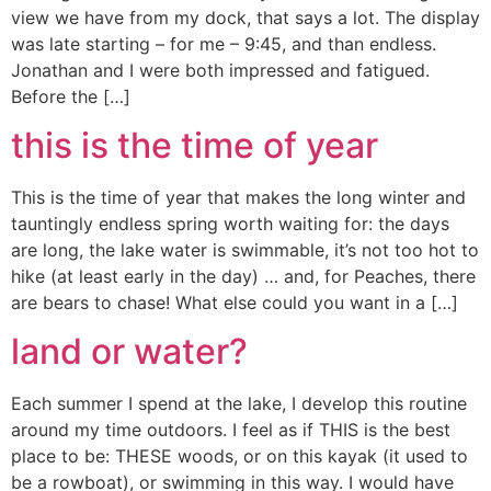
view we have from my dock, that says a lot. The display
was late starting – for me – 9:45, and than endless.
Jonathan and I were both impressed and fatigued.
Before the […]
this is the time of year
This is the time of year that makes the long winter and
tauntingly endless spring worth waiting for: the days
are long, the lake water is swimmable, it’s not too hot to
hike (at least early in the day) … and, for Peaches, there
are bears to chase! What else could you want in a […]
land or water?
Each summer I spend at the lake, I develop this routine
around my time outdoors. I feel as if THIS is the best
place to be: THESE woods, or on this kayak (it used to
be a rowboat), or swimming in this way. I would have