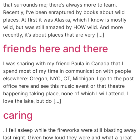
that surrounds me; there’s always more to learn.
Recently, I’ve been enraptured by books about wild
places. At fIrst it was Alaska, which I know is mostly
wild, but was still amazed by HOW wild. And more
recently, it’s about places that are very […]
friends here and there
I was sharing with my friend Paula in Canada that I
spend most of my time in communication with people
elsewhere: Oregon, NYC, CT, Michigan. I go to the post
office here and see this music event or that theatre
happening taking place, none of which I will attend. I
love the lake, but do […]
caring
. I fell asleep while the fireworks were still blasting away
last night. Given how loud they were and what a great