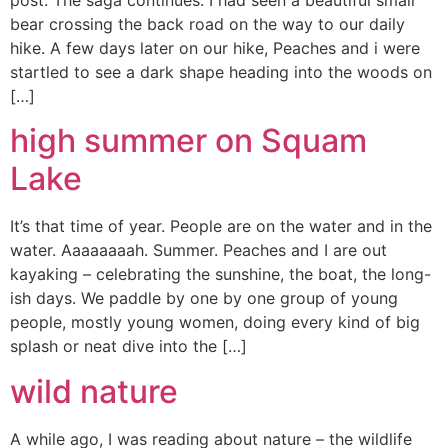
post. The saga continues. I had seen a beautiful small
bear crossing the back road on the way to our daily
hike. A few days later on our hike, Peaches and i were
startled to see a dark shape heading into the woods on
[…]
high summer on Squam
Lake
It’s that time of year. People are on the water and in the
water. Aaaaaaaah. Summer. Peaches and I are out
kayaking – celebrating the sunshine, the boat, the long-
ish days. We paddle by one by one group of young
people, mostly young women, doing every kind of big
splash or neat dive into the […]
wild nature
A while ago, I was reading about nature – the wildlife