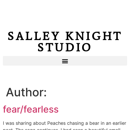
SALLEY KNIGHT
STUDIO
Author:
fear/fearless
I was sharing about Peaches chasing a bear in an earlier