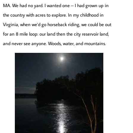
MA. We had no yard. I wanted one – I had grown up in
the country with acres to explore. In my childhood in
Virginia, when we’d go horseback riding, we could be out
for an 8 mile loop: our land then the city reservoir land,
and never see anyone. Woods, water, and mountains.