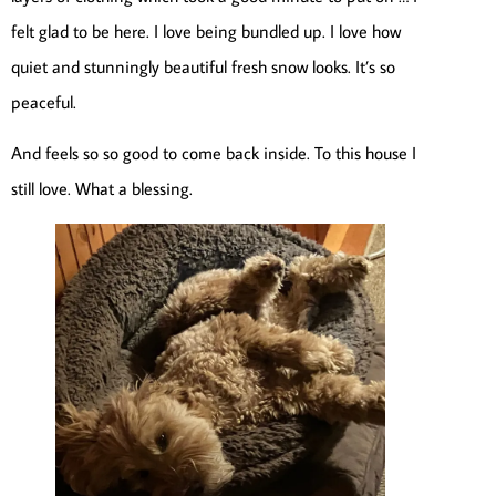
felt glad to be here. I love being bundled up. I love how
quiet and stunningly beautiful fresh snow looks. It’s so
peaceful.
And feels so so good to come back inside. To this house I
still love. What a blessing.