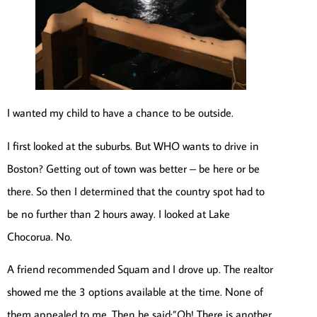
I wanted my child to have a chance to be outside.
I first looked at the suburbs. But WHO wants to drive in
Boston? Getting out of town was better – be here or be
there. So then I determined that the country spot had to
be no further than 2 hours away. I looked at Lake
Chocorua. No.
A friend recommended Squam and I drove up. The realtor
showed me the 3 options available at the time. None of
them appealed to me. Then he said:”Oh! There is another