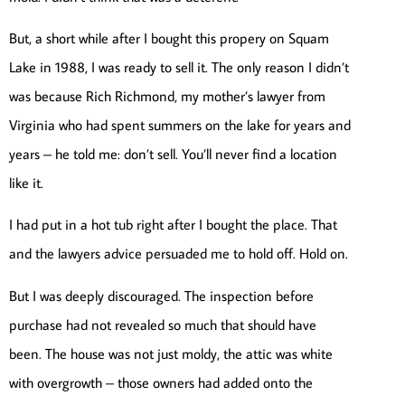
But, a short while after I bought this propery on Squam
Lake in 1988, I was ready to sell it. The only reason I didn’t
was because Rich Richmond, my mother’s lawyer from
Virginia who had spent summers on the lake for years and
years – he told me: don’t sell. You’ll never find a location
like it.
I had put in a hot tub right after I bought the place. That
and the lawyers advice persuaded me to hold off. Hold on.
But I was deeply discouraged. The inspection before
purchase had not revealed so much that should have
been. The house was not just moldy, the attic was white
with overgrowth – those owners had added onto the