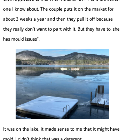
one I know about. The couple puts it on the market for
about 3 weeks a year and then they pull it off because
they really don’t want to part with it. But they have to: she
has mould issues”.
It was on the lake, it made sense to me that it might have
mold. I didn’t think that was a deterent.