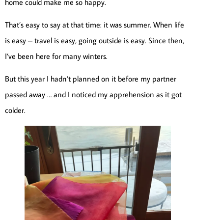
home could make me so happy.
That’s easy to say at that time: it was summer. When life
is easy – travel is easy, going outside is easy. Since then,
I’ve been here for many winters.
But this year I hadn’t planned on it before my partner
passed away … and I noticed my apprehension as it got
colder.