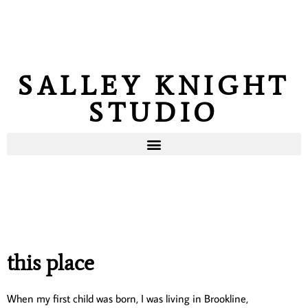
SALLEY KNIGHT
STUDIO
this place
When my first child was born, I was living in Brookline,