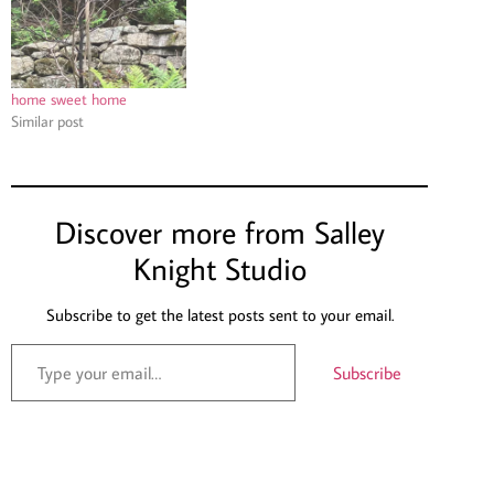
home sweet home
Similar post
Discover more from Salley
Knight Studio
Subscribe to get the latest posts sent to your email.
Subscribe