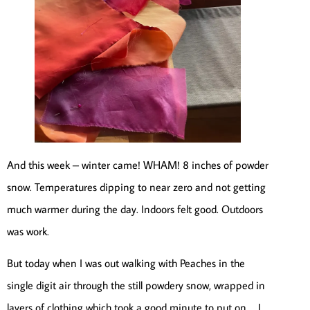
And this week – winter came! WHAM! 8 inches of powder
snow. Temperatures dipping to near zero and not getting
much warmer during the day. Indoors felt good. Outdoors
was work.
But today when I was out walking with Peaches in the
single digit air through the still powdery snow, wrapped in
layers of clothing which took a good minute to put on … I