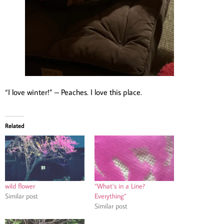
“I love winter!” – Peaches. I love this place.
Related
wild flower
“What’s in a Line?
Similar post
Everything”
Similar post