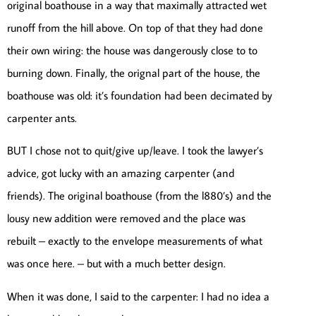
original boathouse in a way that maximally attracted wet
runoff from the hill above. On top of that they had done
their own wiring: the house was dangerously close to to
burning down. Finally, the orignal part of the house, the
boathouse was old: it’s foundation had been decimated by
carpenter ants.
BUT I chose not to quit/give up/leave. I took the lawyer’s
advice, got lucky with an amazing carpenter (and
friends). The original boathouse (from the l880’s) and the
lousy new addition were removed and the place was
rebuilt – exactly to the envelope measurements of what
was once here. – but with a much better design.
When it was done, I said to the carpenter: I had no idea a