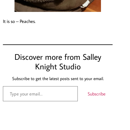
It is so – Peaches.
Discover more from Salley
Knight Studio
Subscribe to get the latest posts sent to your email.
Subscribe