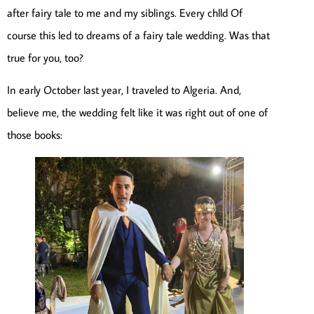
after fairy tale to me and my siblings. Every chlld Of
course this led to dreams of a fairy tale wedding. Was that
true for you, too?
In early October last year, I traveled to Algeria. And,
believe me, the wedding felt like it was right out of one of
those books: