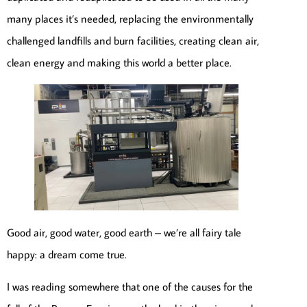
many places it’s needed, replacing the environmentally
challenged landfills and burn facilities, creating clean air,
clean energy and making this world a better place.
Good air, good water, good earth – we’re all fairy tale
happy: a dream come true.
I was reading somewhere that one of the causes for the