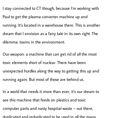
I stay connected to CT though, because I’m working with
Paul to get the plasma converter machine up and
running. It’s located in a warehouse there. This is another
dream that I envision as a fairy tale in its own right. The
dilemma: toxins in the environment.
Our weapon: a machine that can get rid of all the most
toxic elements short of nuclear. There have been
unexpected hurdles along the way to getting this up and
running again. But most of those are behind us.
In a world that needs it more than ever, it’s our dream to
see this machine that feeds on plastics and toxic
computer parts and nasty hospital waste – out there,
duplicated and reduplicated to be used in all the many