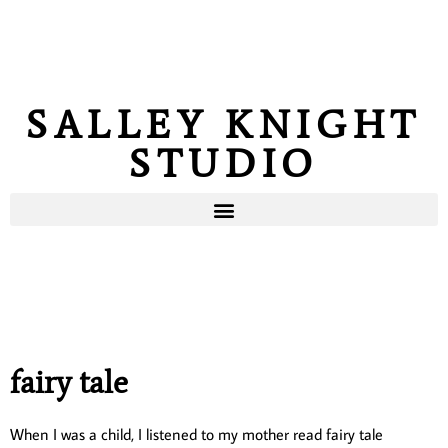
SALLEY KNIGHT
STUDIO
fairy tale
When I was a child, I listened to my mother read fairy tale