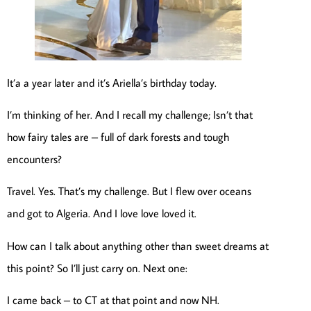
It’a a year later and it’s Ariella’s birthday today.
I’m thinking of her. And I recall my challenge; Isn’t that
how fairy tales are – full of dark forests and tough
encounters?
Travel. Yes. That’s my challenge. But I flew over oceans
and got to Algeria. And I love love loved it.
How can I talk about anything other than sweet dreams at
this point? So I’ll just carry on. Next one:
I came back – to CT at that point and now NH.