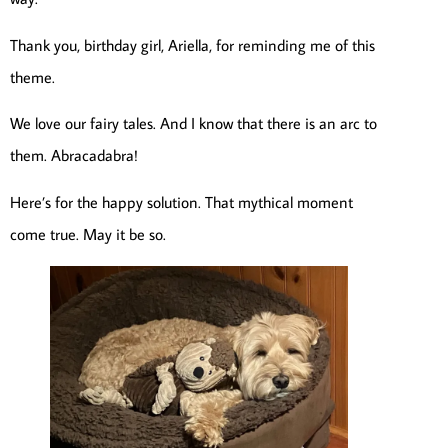
Thank you, birthday girl, Ariella, for reminding me of this
theme.
We love our fairy tales. And I know that there is an arc to
them. Abracadabra!
Here’s for the happy solution. That mythical moment
come true. May it be so.