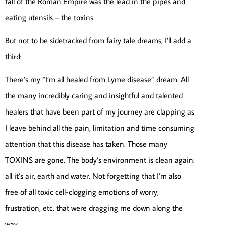
fall of the Roman Empire was the lead in the pipes and
eating utensils – the toxins.
But not to be sidetracked from fairy tale dreams, I’ll add a
third:
There’s my “I’m all healed from Lyme disease” dream. All
the many incredibly caring and insightful and talented
healers that have been part of my journey are clapping as
I leave behind all the pain, limitation and time consuming
attention that this disease has taken. Those many
TOXINS are gone. The body’s environment is clean again:
all it’s air, earth and water. Not forgetting that I’m also
free of all toxic cell-clogging emotions of worry,
frustration, etc. that were dragging me down along the
way.