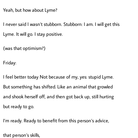
Yeah, but how about Lyme?
I never said I wasn’t stubborn. Stubborn: I am. I will get this
Lyme. It will go. I stay positive.
(was that optimism?)
Friday:
I feel better today Not because of my, yes: stupid Lyme.
But something has shifted. Like an animal that growled
and shook herself off, and then got back up, still hurting
but ready to go.
I’m ready. Ready to benefit from this person’s advice,
that person’s skills,