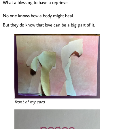
What a blessing to have a reprieve.
No one knows how a body might heal.
But they do know that love can be a big part of it.
front of my card