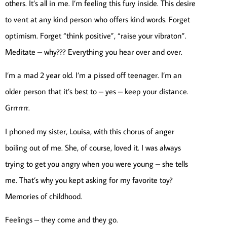
others. It’s all in me. I’m feeling this fury inside. This desire
to vent at any kind person who offers kind words. Forget
optimism. Forget “think positive”, “raise your vibraton”.
Meditate – why??? Everything you hear over and over.
I’m a mad 2 year old. I’m a pissed off teenager. I’m an
older person that it’s best to – yes – keep your distance.
Grrrrrrr.
I phoned my sister, Louisa, with this chorus of anger
boiling out of me. She, of course, loved it. I was always
trying to get you angry when you were young – she tells
me. That’s why you kept asking for my favorite toy?
Memories of childhood.
Feelings – they come and they go.