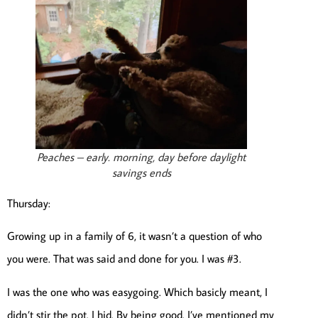
Peaches – early. morning, day before daylight
savings ends
Thursday:
Growing up in a family of 6, it wasn’t a question of who
you were. That was said and done for you. I was #3.
I was the one who was easygoing. Which basicly meant, I
didn’t stir the pot. I hid. By being good. I’ve mentioned my