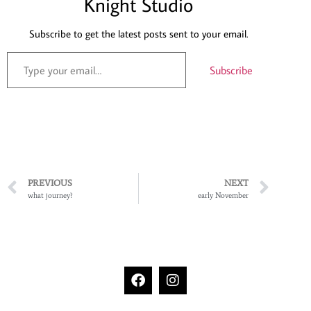
Knight Studio
Subscribe to get the latest posts sent to your email.
Subscribe
PREVIOUS
NEXT
what journey?
early November