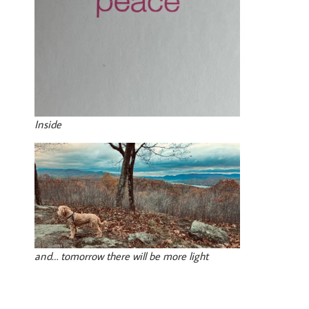
Inside
and… tomorrow there will be more light