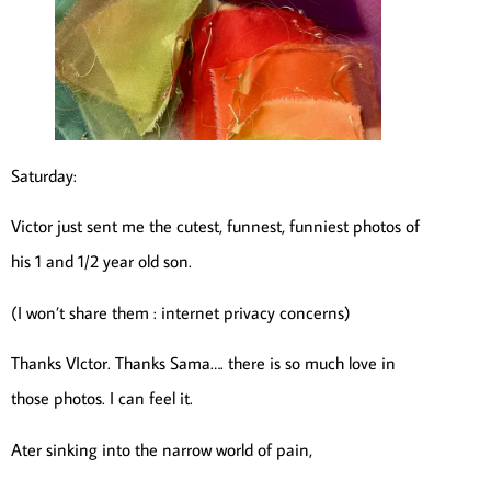
Saturday:
Victor just sent me the cutest, funnest, funniest photos of
his 1 and 1/2 year old son.
(I won’t share them : internet privacy concerns)
Thanks VIctor. Thanks Sama…. there is so much love in
those photos. I can feel it.
Ater sinking into the narrow world of pain,