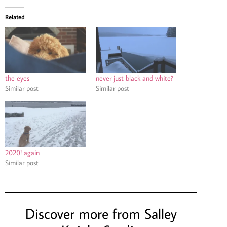
Related
the eyes
never just black and white?
Similar post
Similar post
2020! again
Similar post
Discover more from Salley