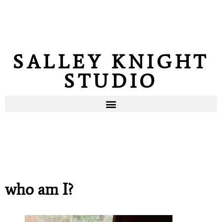
SALLEY KNIGHT
STUDIO
who am I?