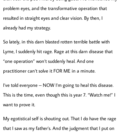
problem eyes, and the transformative operation that
resulted in straight eyes and clear vision. By then, I
already had my strategy.
So lately, in this darn blasted rotten terrible battle with
Lyme, I suddenly hit rage. Rage at this darn disease that
“one operation” won’t suddenly heal. And one
practitioner can’t solve it FOR ME in a minute.
I’ve told everyone – NOW I’m going to heal this disease.
This is the time, even though this is year 7. “Watch me!” I
want to prove it.
My egotistical self is shouting out. That I do have the rage
that I saw as my father’s. And the judgment that I put on