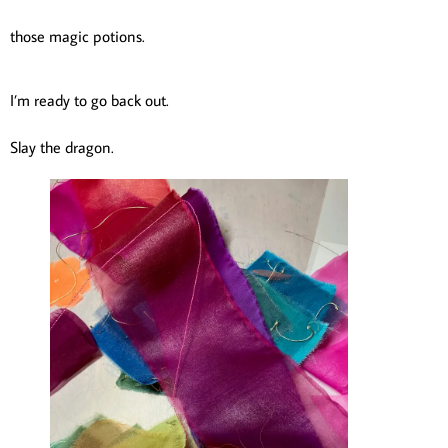
those magic potions.
I’m ready to go back out.
Slay the dragon.