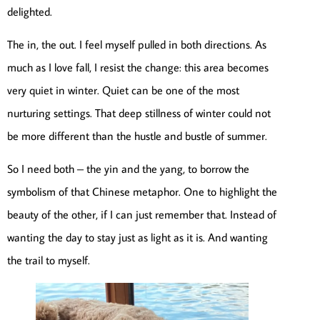
delighted.
The in, the out. I feel myself pulled in both directions. As
much as I love fall, I resist the change: this area becomes
very quiet in winter. Quiet can be one of the most
nurturing settings. That deep stillness of winter could not
be more different than the hustle and bustle of summer.
So I need both – the yin and the yang, to borrow the
symbolism of that Chinese metaphor. One to highlight the
beauty of the other, if I can just remember that. Instead of
wanting the day to stay just as light as it is. And wanting
the trail to myself.