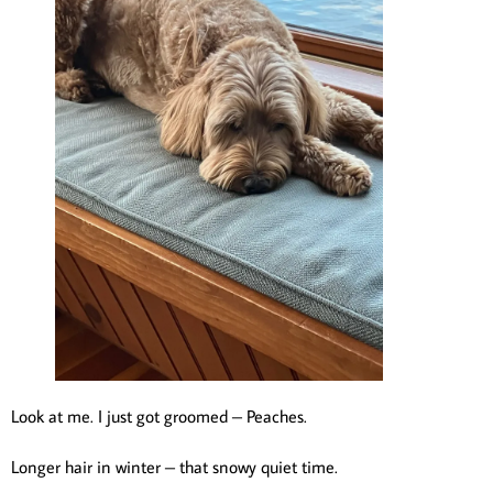
Look at me. I just got groomed – Peaches.
Longer hair in winter – that snowy quiet time.