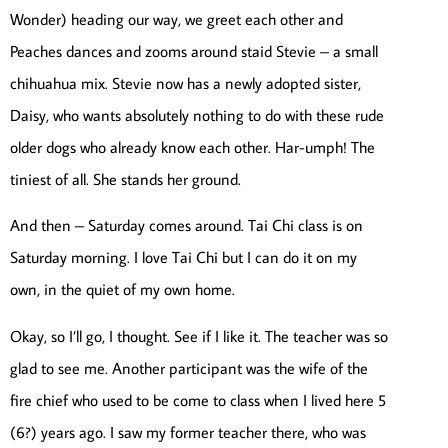
Wonder) heading our way, we greet each other and
Peaches dances and zooms around staid Stevie – a small
chihuahua mix. Stevie now has a newly adopted sister,
Daisy, who wants absolutely nothing to do with these rude
older dogs who already know each other. Har-umph! The
tiniest of all. She stands her ground.
And then – Saturday comes around. Tai Chi class is on
Saturday morning. I love Tai Chi but I can do it on my
own, in the quiet of my own home.
Okay, so I’ll go, I thought. See if I like it. The teacher was so
glad to see me. Another participant was the wife of the
fire chief who used to be come to class when I lived here 5
(6?) years ago. I saw my former teacher there, who was