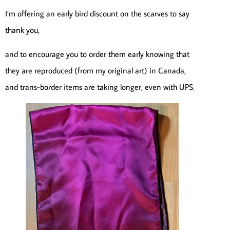
I’m offering an early bird discount on the scarves to say
thank you,
and to encourage you to order them early knowing that
they are reproduced (from my original art) in Canada,
and trans-border items are taking longer, even with UPS.