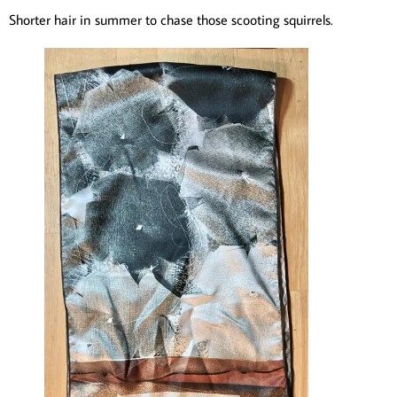
Shorter hair in summer to chase those scooting squirrels.