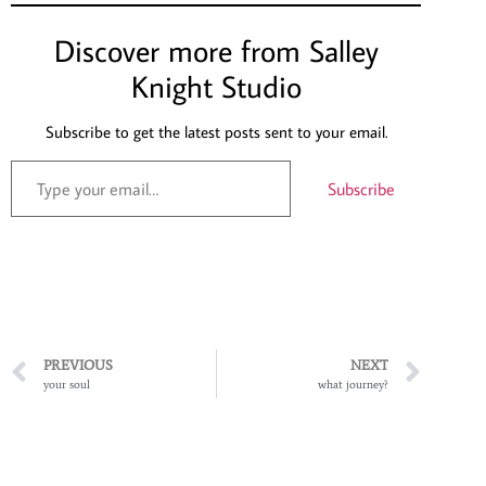
Discover more from Salley
Knight Studio
Subscribe to get the latest posts sent to your email.
Subscribe
PREVIOUS
NEXT
your soul
what journey?