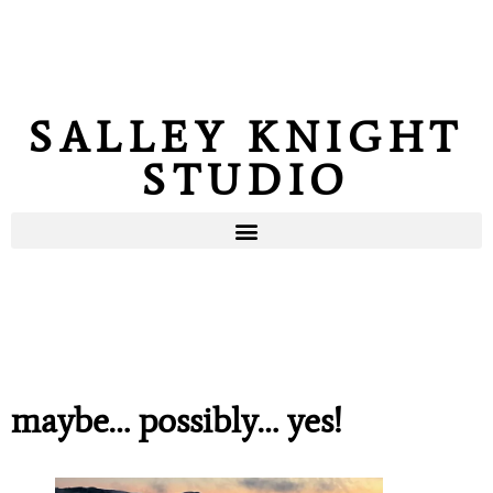
SALLEY KNIGHT
STUDIO
maybe… possibly… yes!