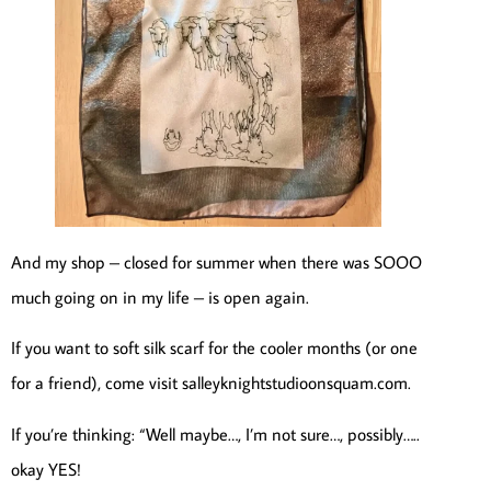
And my shop – closed for summer when there was SOOO
much going on in my life – is open again.
If you want to soft silk scarf for the cooler months (or one
for a friend), come visit salleyknightstudioonsquam.com.
If you’re thinking: “Well maybe…, I’m not sure…, possibly…..
okay YES!