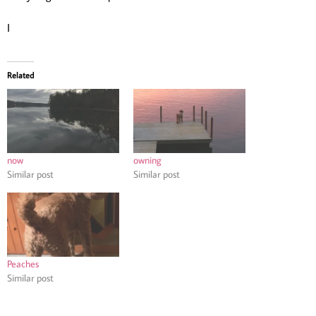
I
Related
now
owning
Similar post
Similar post
Peaches
Similar post