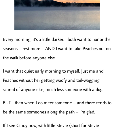
Every morning, it’s a little darker. I both want to honor the
seasons – rest more – AND I want to take Peaches out on
the walk before anyone else.
I want that quiet early morning to myself. Just me and
Peaches without her getting woofy and tail-wagging
scared of anyone else, much less someone with a dog.
BUT… then when I do meet someone – and there tends to
be the same someones along the path – I’m glad.
If I see Cindy now, with little Stevie (short for Stevie