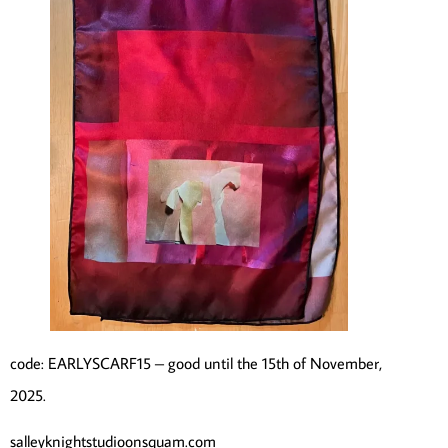
code: EARLYSCARF15 – good until the 15th of November,
2025.
salleyknightstudioonsquam.com