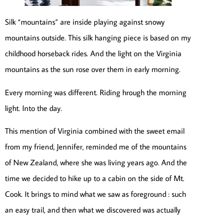
Silk “mountains” are inside playing against snowy
mountains outside. This silk hanging piece is based on my
childhood horseback rides. And the light on the Virginia
mountains as the sun rose over them in early morning.
Every morning was different. Riding hrough the morning
light. Into the day.
This mention of Virginia combined with the sweet email
from my friend, Jennifer, reminded me of the mountains
of New Zealand, where she was living years ago. And the
time we decided to hike up to a cabin on the side of Mt.
Cook. It brings to mind what we saw as foreground : such
an easy trail, and then what we discovered was actually