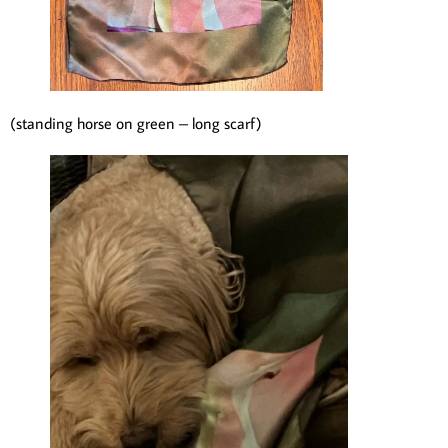
(standing horse on green – long scarf)