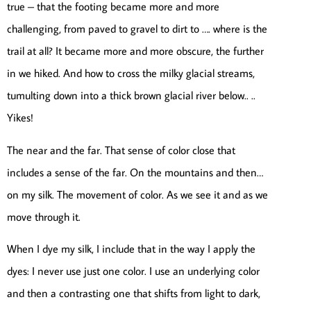
true – that the footing became more and more
challenging, from paved to gravel to dirt to …. where is the
trail at all? It became more and more obscure, the further
in we hiked. And how to cross the milky glacial streams,
tumulting down into a thick brown glacial river below.. ..
Yikes!
The near and the far. That sense of color close that
includes a sense of the far. On the mountains and then…
on my silk. The movement of color. As we see it and as we
move through it.
When I dye my silk, I include that in the way I apply the
dyes: I never use just one color. I use an underlying color
and then a contrasting one that shifts from light to dark,