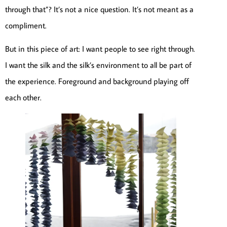
through that”? It’s not a nice question. It’s not meant as a
compliment.
But in this piece of art: I want people to see right through.
I want the silk and the silk’s environment to all be part of
the experience. Foreground and background playing off
each other.