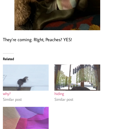
They’re coming. RIght, Peaches? YES!
Related
why?
hiding
Similar post
Similar post