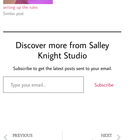
setting up the rules
Similar post
Discover more from Salley
Knight Studio
Subscribe to get the latest posts sent to your email.
Subscribe
PREVIOUS
NEXT