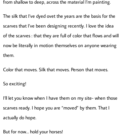
from shallow to deep, across the material I’m painting.
The silk that I’ve dyed ovet the years are the basis for the
scarves that I’ve been designing recently. I love the idea
of the scarves : that they are full of color that flows and will
now be literally in motion themselves on anyone wearing
them.
Color that moves. Silk that moves. Person that moves.
So exciting!
I’ll let you know when I have them on my site- when those
scarves ready. I hope you are “moved” by them. That I
actually do hope.
But for now… hold your horses!