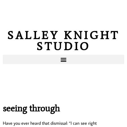
SALLEY KNIGHT
STUDIO
seeing through
Have you ever heard that dismissal: “I can see right