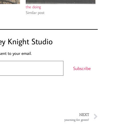
the doing
Similar post
ey Knight Studio
sent to your email.
Subscribe
NEXT
yearning for green?