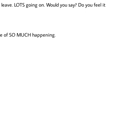
 leave. LOTS going on. Would you say? Do you feel it
s time of SO MUCH happening.