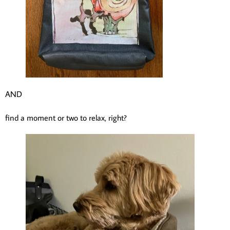
AND
find a moment or two to relax, right?