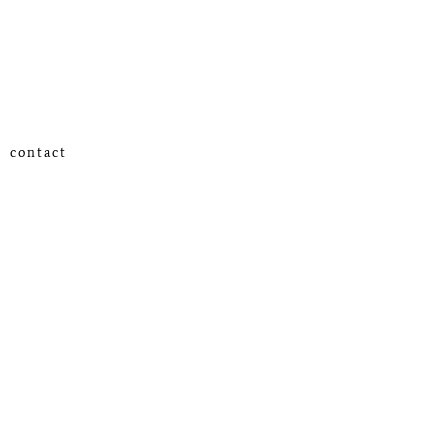
contact