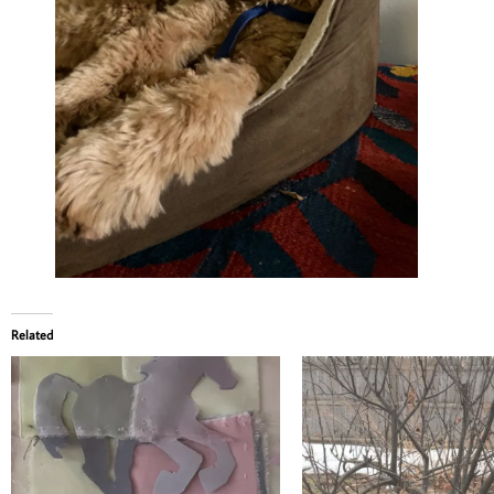
Related