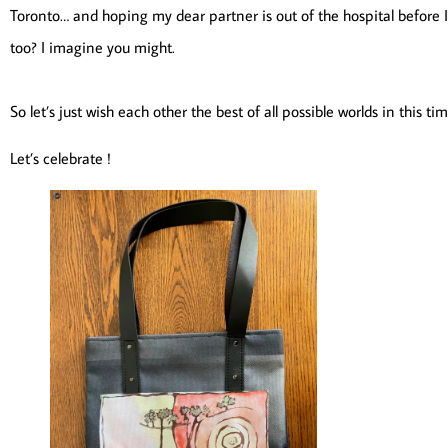
Toronto… and hoping my dear partner is out of the hospital before I
too? I imagine you might.
So let’s just wish each other the best of all possible worlds in thi
Let’s celebrate !