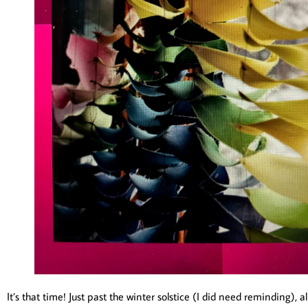
It’s that time! Just past the winter solstice (I did need reminding),