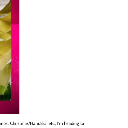
 almost Christmas/Hanukka, etc., I’m heading to