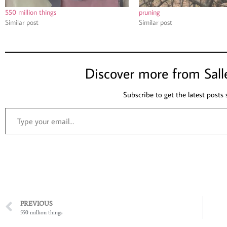
550 million things
pruning
Similar post
Similar post
Discover more from Sall
Subscribe to get the latest posts 
PREVIOUS
550 million things