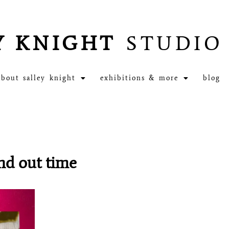
Y KNIGHT
STUDIO
about salley knight
exhibitions & more
blog
and out time