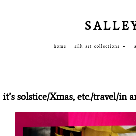
SALLE
home
silk art collections
it’s solstice/Xmas, etc./travel/in 