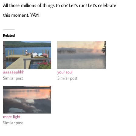
All those millions of things to do? Let’s run! Let’s celebrate
this moment. YAY!
Related
aaaaaaahhh
your soul
Similar post
Similar post
more light
Similar post