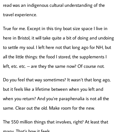
read was an indigenous cultural understanding of the
travel experience.
True for me. Except in this tiny boat size space I live in
here in Bristol, it will take quite a bit of doing and undoing
to settle my soul. I left here not that long ago for NH, but
all the little things: the food I stored, the supplements I
left, etc. etc. – are they the same now? Of course not.
Do you feel that way sometimes? It wasn’t that long ago,
but it feels like a lifetime between when you left and
when you return? And you’re paraphenalia is not all the
same. Clear out the old. Make room for the new.
The 550 million things that involves, right? At least that
many. That’s how it feels.