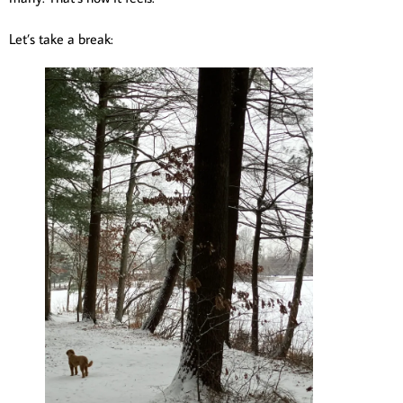
Let’s take a break: