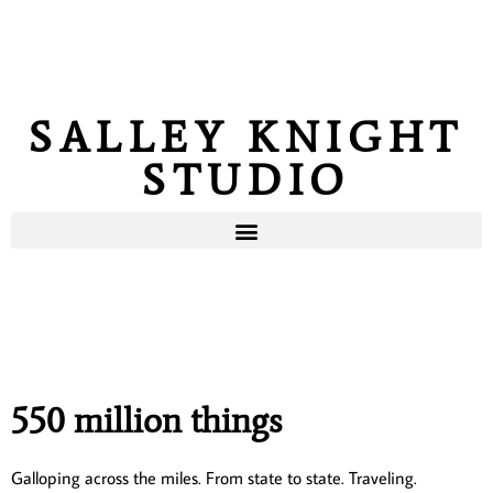
SALLEY KNIGHT
STUDIO
550 million things
Galloping across the miles. From state to state. Traveling.