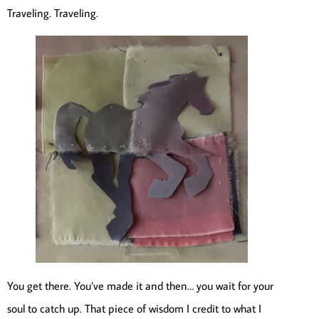
Traveling. Traveling.
You get there. You’ve made it and then… you wait for your
soul to catch up. That piece of wisdom I credit to what I