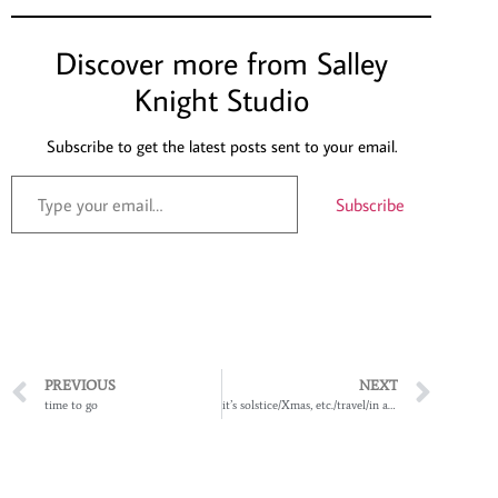
Discover more from Salley
Knight Studio
Subscribe to get the latest posts sent to your email.
Subscribe
PREVIOUS
NEXT
time to go
it’s solstice/Xmas, etc./travel/in and out time