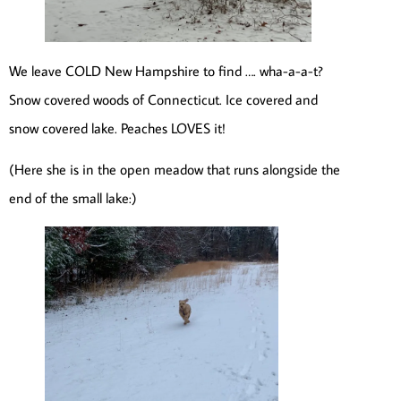
We leave COLD New Hampshire to find …. wha-a-a-t?
Snow covered woods of Connecticut. Ice covered and
snow covered lake. Peaches LOVES it!
(Here she is in the open meadow that runs alongside the
end of the small lake:)