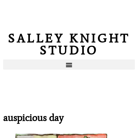
SALLEY KNIGHT
STUDIO
auspicious day