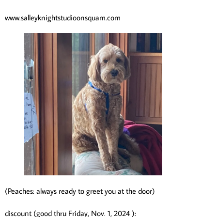
www.salleyknightstudioonsquam.com
(Peaches: always ready to greet you at the door)
discount (good thru Friday, Nov. 1, 2024 ):