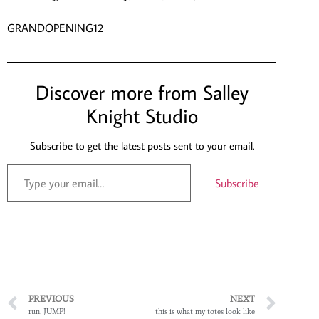
GRANDOPENING12
Discover more from Salley
Knight Studio
Subscribe to get the latest posts sent to your email.
Subscribe
PREVIOUS
NEXT
run, JUMP!
this is what my totes look like