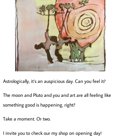
Astrologically, it’s an auspicious day. Can you feel it?
The moon and Pluto and you and art are all feeling like
something good is happening, right?
Take a moment. Or two.
I invite you to check our my shop on opening day!