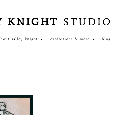
Y KNIGHT
STUDIO
about salley knight
exhibitions & more
blog