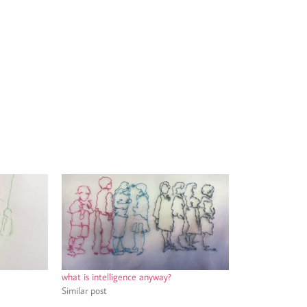
what is intelligence anyway?
Similar post