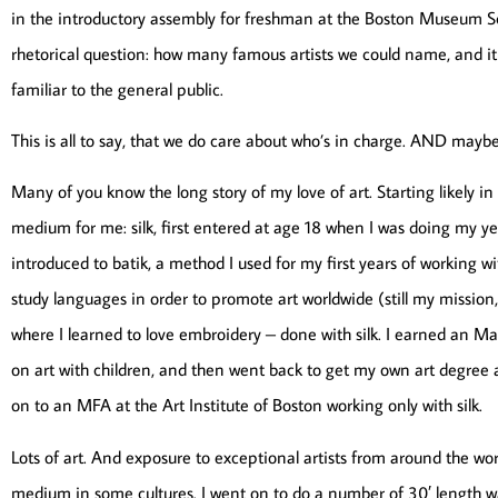
in the introductory assembly for freshman at the Boston Museum Sch
rhetorical question: how many famous artists we could name, and
familiar to the general public.
This is all to say, that we do care about who’s in charge. AND maybe, 
Many of you know the long story of my love of art. Starting likely i
medium for me: silk, first entered at age 18 when I was doing my yea
introduced to batik, a method I used for my first years of working wi
study languages in order to promote art worldwide (still my mission, a
where I learned to love embroidery – done with silk. I earned an Ma
on art with children, and then went back to get my own art degree
on to an MFA at the Art Institute of Boston working only with silk.
Lots of art. And exposure to exceptional artists from around the wo
medium in some cultures. I went on to do a number of 30′ length wa