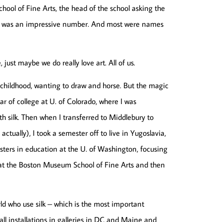
ool of Fine Arts, the head of the school asking the
 it was an impressive number. And most were names
just maybe we do really love art. All of us.
n childhood, wanting to draw and horse. But the magic
r of college at U. of Colorado, where I was
th silk. Then when I transferred to Middlebury to
ctually), I took a semester off to live in Yugoslavia,
sters in education at the U. of Washington, focusing
 at the Boston Museum School of Fine Arts and then
rld who use silk – which is the most important
ll installations in galleries in DC and Maine and