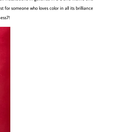
t for someone who loves color in all its brilliance
ness7!