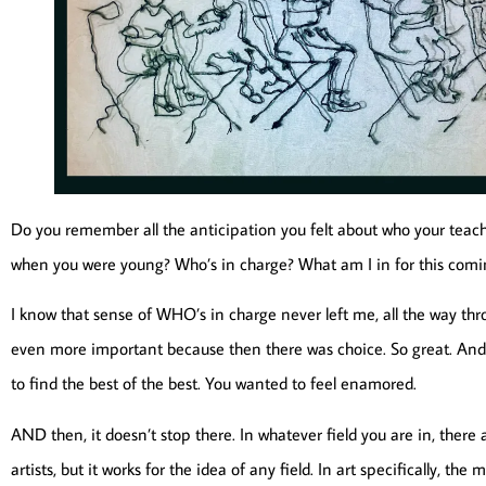
Do you remember all the anticipation you felt about who your teach
when you were young? Who’s in charge? What am I in for this comi
I know that sense of WHO’s in charge never left me, all the way thr
even more important because then there was choice. So great. And 
to find the best of the best. You wanted to feel enamored.
AND then, it doesn’t stop there. In whatever field you are in, there a
artists, but it works for the idea of any field. In art specifically, th