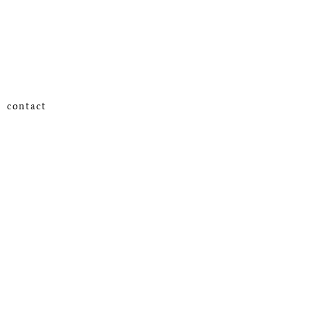
contact