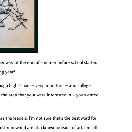
er was, at the end of summer before school started
ng year?
ough high school – very important – and college,
the area that your were interested in – you wanted
re the leaders. I’m not sure that’s the best word for
e most renowned are also known outside of art. I recall