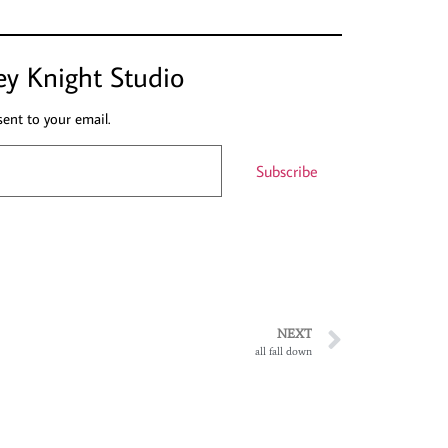
ey Knight Studio
sent to your email.
Subscribe
NEXT
all fall down