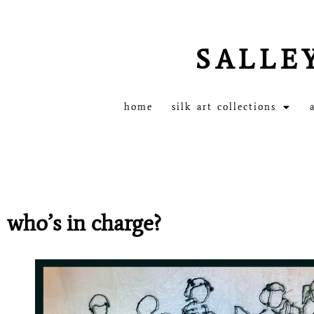
SALLE
home
silk art collections
who’s in charge?