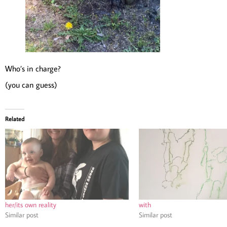
Who’s in charge?
(you can guess)
Related
her/its own reality
with
Similar post
Similar post