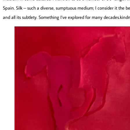
Spain. Silk – such a diverse, sumptuous medium; I consider it the bes
and all its subtlety. Something I’ve explored for many decades.kind