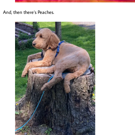
And, then there’s Peaches.