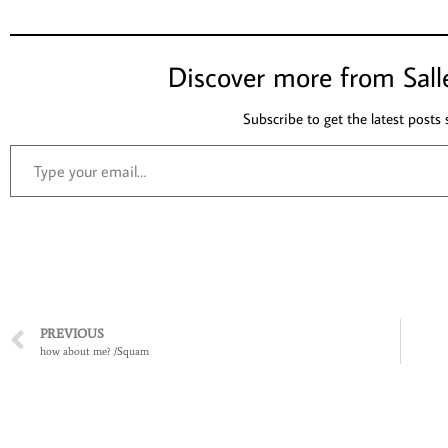
Discover more from Sall
Subscribe to get the latest posts 
PREVIOUS
how about me? /Squam