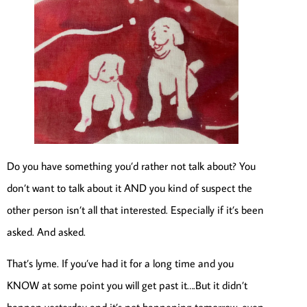
Do you have something you’d rather not talk about? You
don’t want to talk about it AND you kind of suspect the
other person isn’t all that interested. Especially if it’s been
asked. And asked.
That’s lyme. If you’ve had it for a long time and you
KNOW at some point you will get past it….But it didn’t
happen yesterday and it’s not happening tomorrow, even