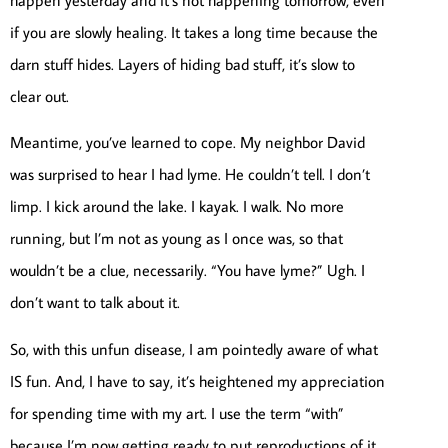
if you are slowly healing. It takes a long time because the
darn stuff hides. Layers of hiding bad stuff, it’s slow to
clear out.
Meantime, you’ve learned to cope. My neighbor David
was surprised to hear I had lyme. He couldn’t tell. I don’t
limp. I kick around the lake. I kayak. I walk. No more
running, but I’m not as young as I once was, so that
wouldn’t be a clue, necessarily. “You have lyme?” Ugh. I
don’t want to talk about it.
So, with this unfun disease, I am pointedly aware of what
IS fun. And, I have to say, it’s heightened my appreciation
for spending time with my art. I use the term “with”
because I’m now getting ready to put reproductions of it