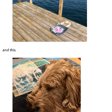
and this.