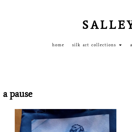
SALLE
home
silk art collections
a pause