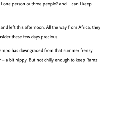
m I one person or three people? and … can I keep
 and left this afternoon. All the way from Africa, they
sider these few days precious.
e tempo has downgraded from that summer frenzy.
 – a bit nippy. But not chilly enough to keep Ramzi