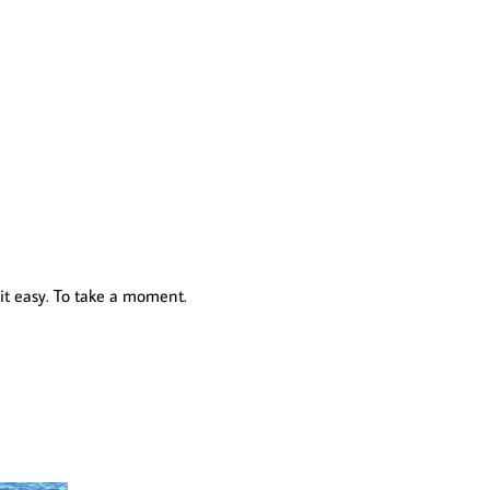
 it easy. To take a moment.