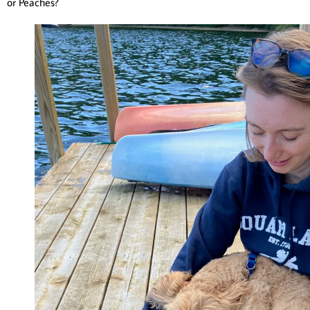
or Peaches?