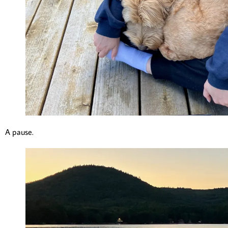
A pause.