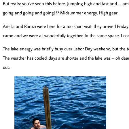
But really: you’ve seen this before. Jumping high and fast and …. a
going and going and going??? Midsummer energy. High gear.
Ariella and Ramzi were here for a too short visit: they arrived Friday
came and we were all wonderfully together. In the same space. I con
The lake energy was briefly busy over Labor Day weekend, but th
The weather has cooled, days are shorter and the lake was – oh dear
out: