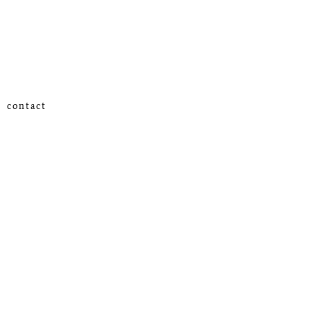
contact