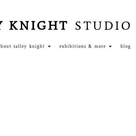
Y KNIGHT
STUDIO
about salley knight
exhibitions & more
blog