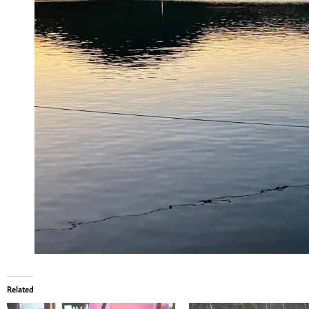
Related