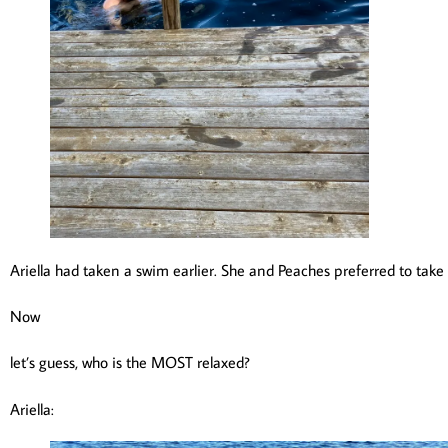
Ariella had taken a swim earlier. She and Peaches preferred to take
Now
let’s guess, who is the MOST relaxed?
Ariella: