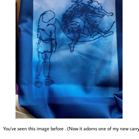
You’ve seen this image before . (Now it adorns one of my new carrya