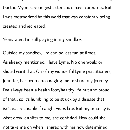
tractor. My next youngest sister could have cared less. But
I was mesmerized by this world that was constantly being
created and recreated.
Years later, I’m still playing in my sandbox.
Outside my sandbox, life can be less fun at times.
As already mentioned, I have Lyme. No one would or
should want that. On of my wonderful Lyme practitioners,
Jennifer, has been encouraging me to share my journey.
I’ve always been a health food/healthy life nut and proud
of that… so it’s humbling to be struck by a disease that
isn’t easily curable if caught years late. But my tenacity is
what drew Jennifer to me, she confided. How could she
not take me on when I shared with her how determined I