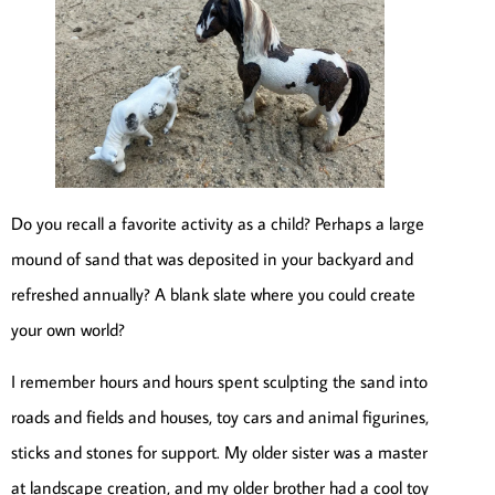
Do you recall a favorite activity as a child? Perhaps a large
mound of sand that was deposited in your backyard and
refreshed annually? A blank slate where you could create
your own world?
I remember hours and hours spent sculpting the sand into
roads and fields and houses, toy cars and animal figurines,
sticks and stones for support. My older sister was a master
at landscape creation, and my older brother had a cool toy