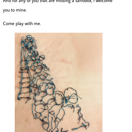
And for any of you that are missing a sandbox, I welcome
you to mine.
Come play with me.