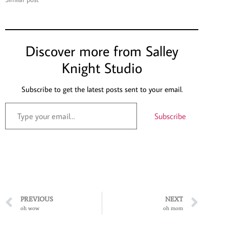
Discover more from Salley
Knight Studio
Subscribe to get the latest posts sent to your email.
Subscribe
PREVIOUS
NEXT
oh wow
oh mom