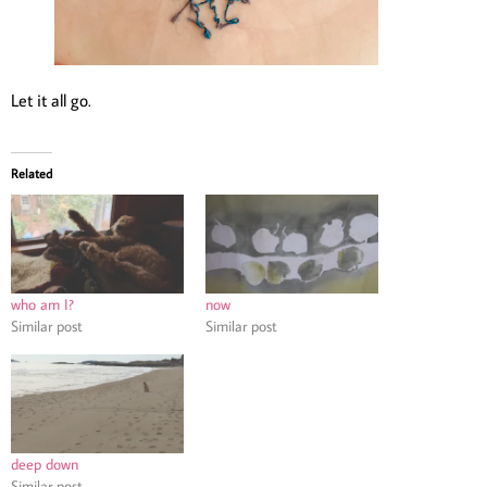
Let it all go.
Related
who am I?
now
Similar post
Similar post
deep down
Similar post