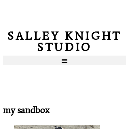
SALLEY KNIGHT
STUDIO
my sandbox