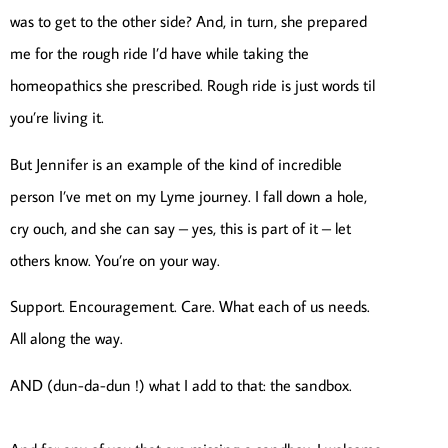
was to get to the other side? And, in turn, she prepared
me for the rough ride I’d have while taking the
homeopathics she prescribed. Rough ride is just words til
you’re living it.
But Jennifer is an example of the kind of incredible
person I’ve met on my Lyme journey. I fall down a hole,
cry ouch, and she can say – yes, this is part of it – let
others know. You’re on your way.
Support. Encouragement. Care. What each of us needs.
All along the way.
AND (dun-da-dun !) what I add to that: the sandbox.