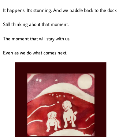
It happens. It’s stunning. And we paddle back to the dock.
Still thinking about that moment.
The moment that will stay with us.
Even as we do what comes next.