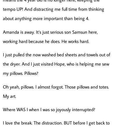
tempo UP! And distracting me full time from thinking
about anything more important than being 4.
Amanda is away. It’s just serious son Samsun here,
working hard because he does. He works hard.
I just pulled the now washed bed sheets and towels out of
the dryer. And I just visited Hope, who is helping me sew
my pillows. Pillows?
Oh yeah, pillows. I almost forgot. Those pillows and totes.
My art.
Where WAS I when I was so joyously interrupted?
I love the break. The distraction. BUT before I get back to