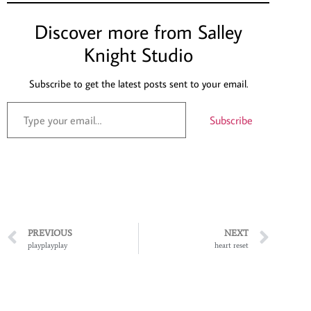
Discover more from Salley
Knight Studio
Subscribe to get the latest posts sent to your email.
Subscribe
PREVIOUS
NEXT
playplayplay
heart reset