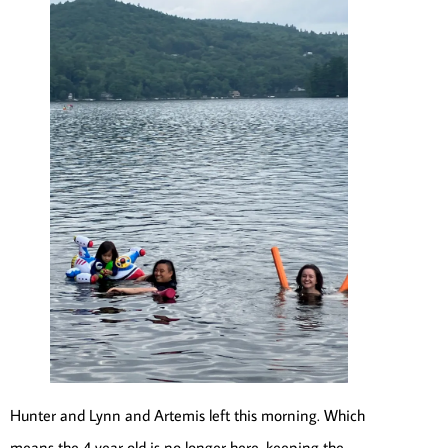
Hunter and Lynn and Artemis left this morning. Which
means the 4 year old is no longer here, keeping the