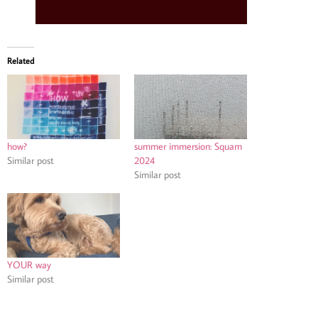
Related
how?
summer immersion: Squam
Similar post
2024
Similar post
YOUR way
Similar post