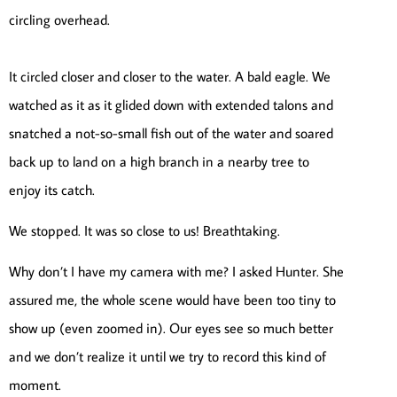
circling overhead.
It circled closer and closer to the water. A bald eagle. We
watched as it as it glided down with extended talons and
snatched a not-so-small fish out of the water and soared
back up to land on a high branch in a nearby tree to
enjoy its catch.
We stopped. It was so close to us! Breathtaking.
Why don’t I have my camera with me? I asked Hunter. She
assured me, the whole scene would have been too tiny to
show up (even zoomed in). Our eyes see so much better
and we don’t realize it until we try to record this kind of
moment.