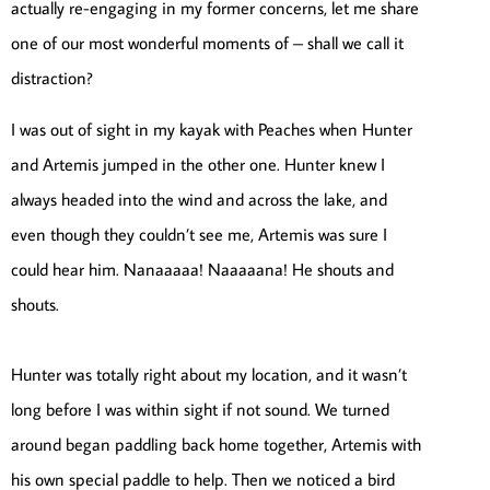
actually re-engaging in my former concerns, let me share
one of our most wonderful moments of – shall we call it
distraction?
I was out of sight in my kayak with Peaches when Hunter
and Artemis jumped in the other one. Hunter knew I
always headed into the wind and across the lake, and
even though they couldn’t see me, Artemis was sure I
could hear him. Nanaaaaa! Naaaaana! He shouts and
shouts.
Hunter was totally right about my location, and it wasn’t
long before I was within sight if not sound. We turned
around began paddling back home together, Artemis with
his own special paddle to help. Then we noticed a bird