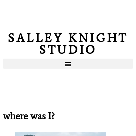
SALLEY KNIGHT
STUDIO
where was I?