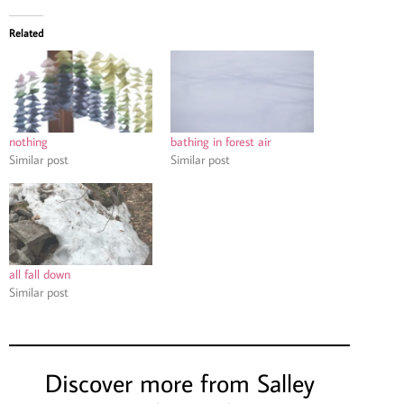
Related
nothing
bathing in forest air
Similar post
Similar post
all fall down
Similar post
Discover more from Salley