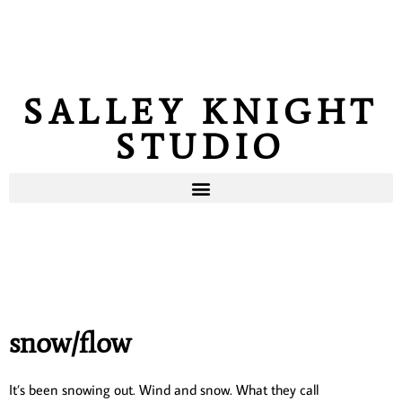
SALLEY KNIGHT
STUDIO
snow/flow
It’s been snowing out. Wind and snow. What they call