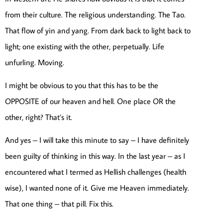
from their culture. The religious understanding. The Tao.
That flow of yin and yang. From dark back to light back to
light; one existing with the other, perpetually. Life
unfurling. Moving.
I might be obvious to you that this has to be the
OPPOSITE of our heaven and hell. One place OR the
other, right? That’s it.
And yes – I will take this minute to say – I have definitely
been guilty of thinking in this way. In the last year – as I
encountered what I termed as Hellish challenges (health
wise), I wanted none of it. Give me Heaven immediately.
That one thing – that pill. Fix this.