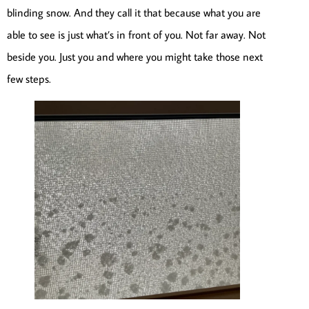
blinding snow. And they call it that because what you are
able to see is just what’s in front of you. Not far away. Not
beside you. Just you and where you might take those next
few steps.