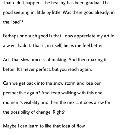
That didn’t happen. The healing has been gradual. The
good seeping in, little by little. Was there good already, in
the “bad”?
Perhaps one such good is that I now appreciate my art in
a way I hadn’t. That it, in itself, helps me feel better.
Art. That slow process of making. And then making it
better. It’s never perfect, but you reach again.
Can we get back into the snow storm and lose our
perspective again? And keep walking with this one
moment’s visibility and then the next… it does allow for
the possibility of change. Right?
Maybe I can learn to like that idea of flow.