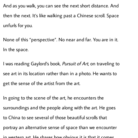
And as you walk, you can see the next short distance. And
then the next. It’s like walking past a Chinese scroll. Space
unfurls for you.
None of this “perspective”. No near and far. You are in it.
In the space.
I was reading Gaylord’s book,
Pursuit of Art
, on traveling to
see art in its location rather than in a photo. He wants to
get the sense of the artist from the art.
In going to the scene of the art, he encounters the
surroundings and the people along with the art. He goes
to China to see several of those beautiful scrolls that
portray an alternative sense of space than we encounter
in western art. He shares how obvious it is that it comes