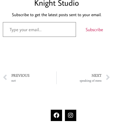
Knight Studio
Subscribe to get the latest posts sent to your email.
Subscribe
PREVIOUS
NEXT
not
speaking of mess