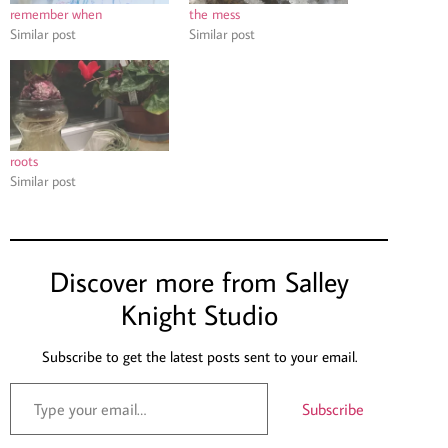
remember when
the mess
Similar post
Similar post
roots
Similar post
Discover more from Salley
Knight Studio
Subscribe to get the latest posts sent to your email.
Subscribe