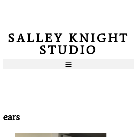
SALLEY KNIGHT
STUDIO
ears