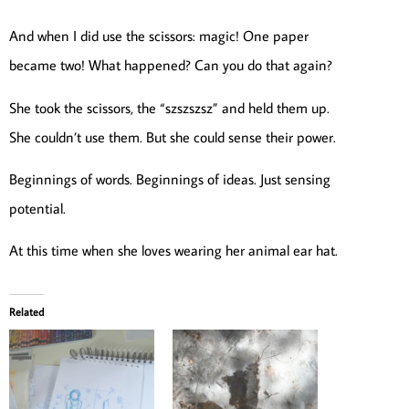
And when I did use the scissors: magic! One paper
became two! What happened? Can you do that again?
She took the scissors, the “szszszsz” and held them up.
She couldn’t use them. But she could sense their power.
Beginnings of words. Beginnings of ideas. Just sensing
potential.
At this time when she loves wearing her animal ear hat.
Related