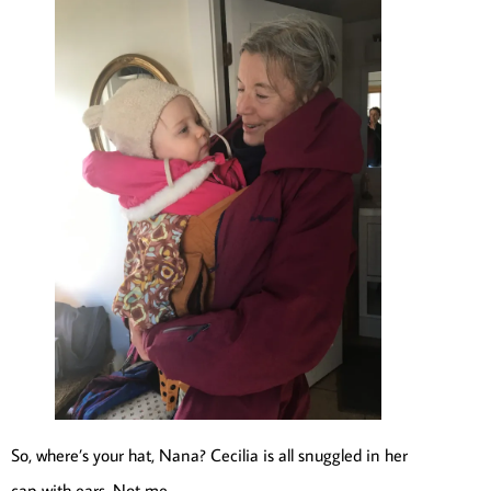
So, where’s your hat, Nana? Cecilia is all snuggled in her
cap with ears. Not me.