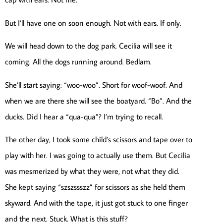
But I’ll have one on soon enough. Not with ears. If only.
We will head down to the dog park. Cecilia will see it
coming. All the dogs running around. Bedlam.
She’ll start saying: “woo-woo”. Short for woof-woof. And
when we are there she will see the boatyard. “Bo”. And the
ducks. Did I hear a “qua-qua”? I’m trying to recall.
The other day, I took some child’s scissors and tape over to
play with her. I was going to actually use them. But Cecilia
was mesmerized by what they were, not what they did.
She kept saying “szszssszz” for scissors as she held them
skyward. And with the tape, it just got stuck to one finger
and the next. Stuck. What is this stuff?