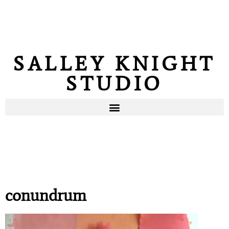
SALLEY KNIGHT
STUDIO
conundrum