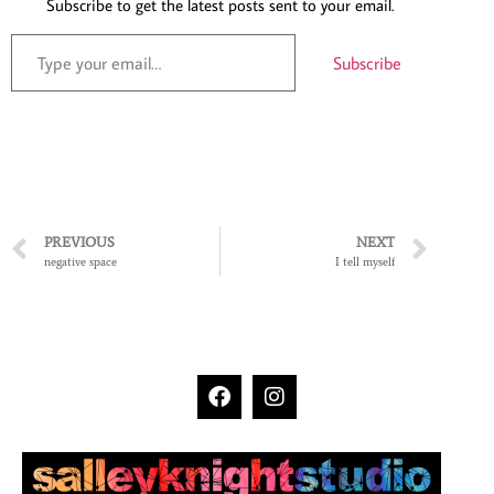
Subscribe to get the latest posts sent to your email.
Subscribe
PREVIOUS
NEXT
negative space
I tell myself