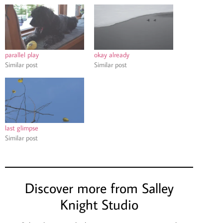
parallel play
okay already
Similar post
Similar post
last glimpse
Similar post
Discover more from Salley
Knight Studio