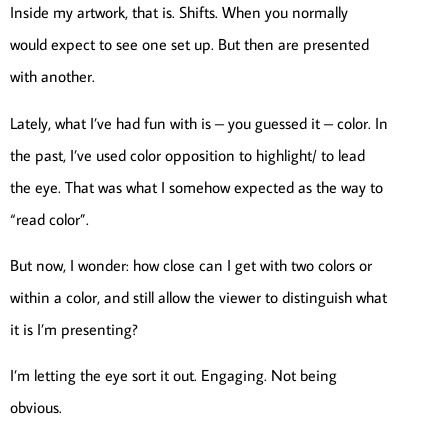
Inside my artwork, that is. Shifts. When you normally
would expect to see one set up. But then are presented
with another.
Lately, what I’ve had fun with is – you guessed it – color. In
the past, I’ve used color opposition to highlight/ to lead
the eye. That was what I somehow expected as the way to
“read color”.
But now, I wonder: how close can I get with two colors or
within a color, and still allow the viewer to distinguish what
it is I’m presenting?
I’m letting the eye sort it out. Engaging. Not being
obvious.