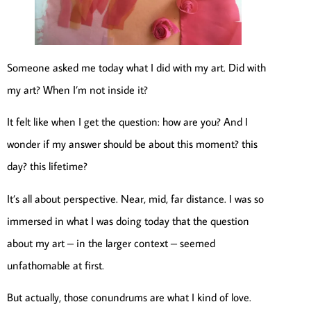
Someone asked me today what I did with my art. Did with
my art? When I’m not inside it?
It felt like when I get the question: how are you? And I
wonder if my answer should be about this moment? this
day? this lifetime?
It’s all about perspective. Near, mid, far distance. I was so
immersed in what I was doing today that the question
about my art – in the larger context – seemed
unfathomable at first.
But actually, those conundrums are what I kind of love.