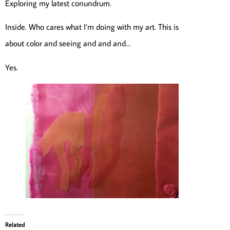
Exploring my latest conundrum.
Inside. Who cares what I’m doing with my art. This is
about color and seeing and and and…
Yes.
Related