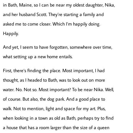
in Bath, Maine, so I can be near my oldest daughter, Nika,
and her husband Scott. They’re starting a family and
asked me to come closer. Which I’m happily doing.
Happily.
And yet, I seem to have forgotten, somewhere over time,
what setting up a new home entails.
First, there’s finding the place. Most important, I had
thought, as I headed to Bath, was to look out on more
water. No. Not so. Most important? To be near Nika. Well,
of course. But also, the dog park. And a good place to
walk. Not to mention, light and space for my art. Plus,
when looking in a town as old as Bath, perhaps try to find
a house that has a room larger than the size of a queen