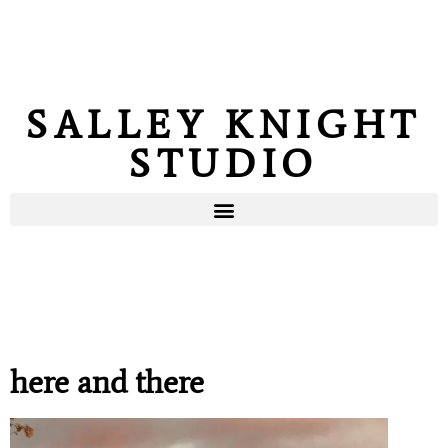
SALLEY KNIGHT
STUDIO
here and there