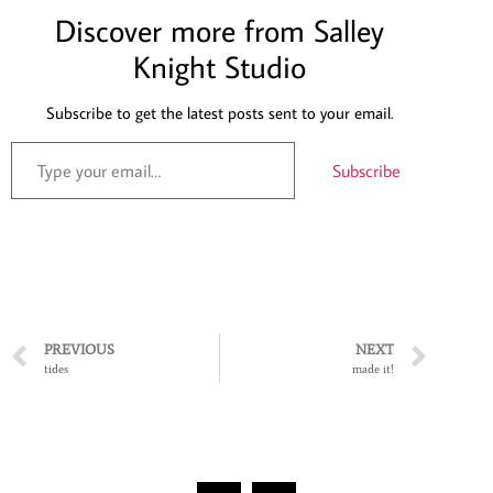
Discover more from Salley
Knight Studio
Subscribe to get the latest posts sent to your email.
Subscribe
PREVIOUS
NEXT
tides
made it!