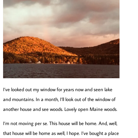
I’ve looked out my window for years now and seen lake
and mountains. In a month, I’ll look out of the window of
another house and see woods. Lovely open Maine woods.
I’m not moving per se. This house will be home. And, well,
that house will be home as well, I hope. I’ve bought a place