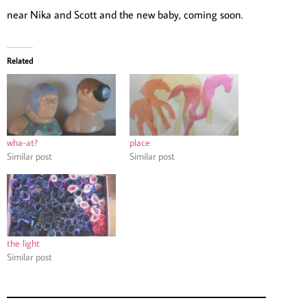
near Nika and Scott and the new baby, coming soon.
Related
wha-at?
place
Similar post
Similar post
the light
Similar post