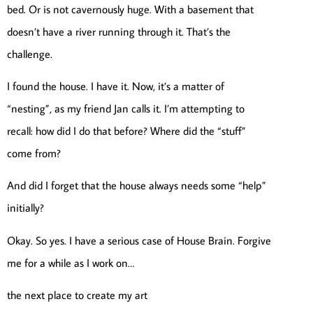
bed. Or is not cavernously huge. With a basement that
doesn’t have a river running through it. That’s the
challenge.
I found the house. I have it. Now, it’s a matter of
“nesting”, as my friend Jan calls it. I’m attempting to
recall: how did I do that before? Where did the “stuff”
come from?
And did I forget that the house always needs some “help”
initially?
Okay. So yes. I have a serious case of House Brain. Forgive
me for a while as I work on…
the next place to create my art