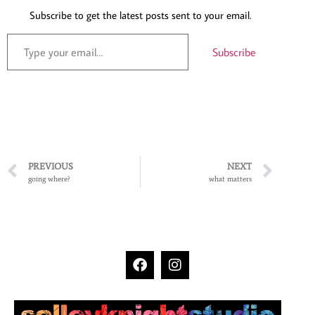
Subscribe to get the latest posts sent to your email.
Subscribe
PREVIOUS
NEXT
going where?
what matters