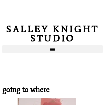
SALLEY KNIGHT
STUDIO
going to where