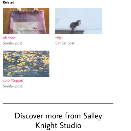
Related
oh wow
why?
Similar post
Similar post
color!/Squam
Similar post
Discover more from Salley
Knight Studio