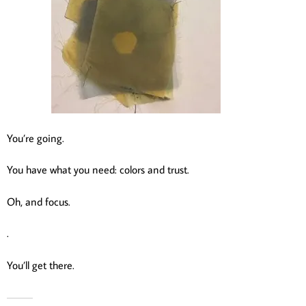
You’re going.
You have what you need: colors and trust.
Oh, and focus.
.
You’ll get there.