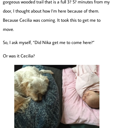
gorgeous wooded trail that is a full 3? 5? minutes from my
door, I thought about how I’m here because of them.
Because Cecilia was coming. It took this to get me to
move.
So, I ask myself, “Did Nika get me to come here?”
Or was it Cecilia?