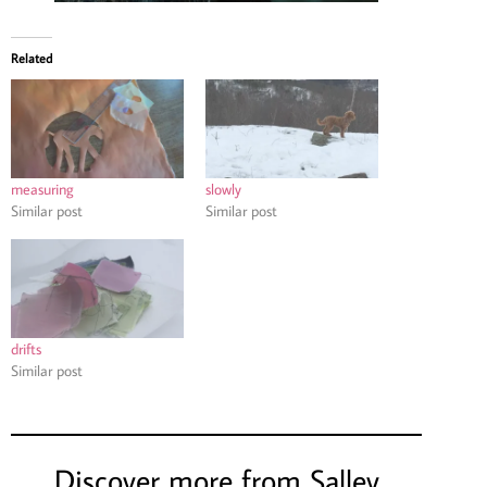
Related
measuring
slowly
Similar post
Similar post
drifts
Similar post
Discover more from Salley