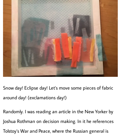
Snow day! Eclipse day! Let’s move some pieces of fabric
around day! (exclamations day!)
Randomly. I was reading an article in the New Yorker by
Joshua Rothman on decision making. In it he references
Tolstoy’s War and Peace, where the Russian general is