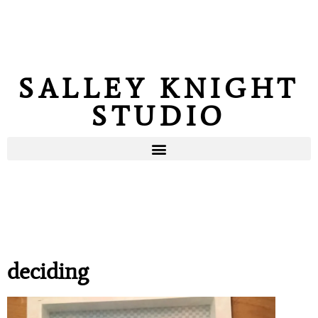
SALLEY KNIGHT
STUDIO
deciding