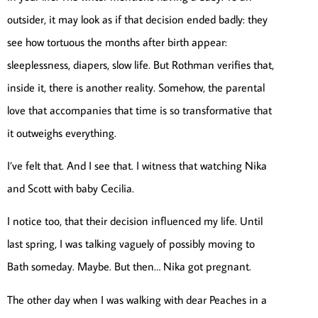
outsider, it may look as if that decision ended badly: they
see how tortuous the months after birth appear:
sleeplessness, diapers, slow life. But Rothman verifies that,
inside it, there is another reality. Somehow, the parental
love that accompanies that time is so transformative that
it outweighs everything.
I’ve felt that. And I see that. I witness that watching Nika
and Scott with baby Cecilia.
I notice too, that their decision influenced my life. Until
last spring, I was talking vaguely of possibly moving to
Bath someday. Maybe. But then… Nika got pregnant.
The other day when I was walking with dear Peaches in a