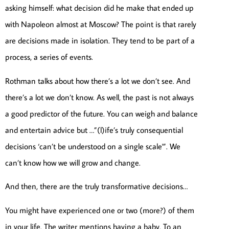
asking himself: what decision did he make that ended up
with Napoleon almost at Moscow? The point is that rarely
are decisions made in isolation. They tend to be part of a
process, a series of events.
Rothman talks about how there’s a lot we don’t see. And
there’s a lot we don’t know. As well, the past is not always
a good predictor of the future. You can weigh and balance
and entertain advice but …”(l)ife’s truly consequential
decisions ‘can’t be understood on a single scale'”. We
can’t know how we will grow and change.
And then, there are the truly transformative decisions…
You might have experienced one or two (more?) of them
in your life. The writer mentions having a baby. To an