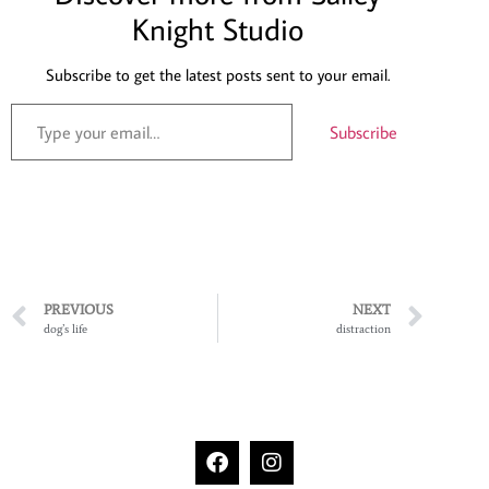
Knight Studio
Subscribe to get the latest posts sent to your email.
Subscribe
PREVIOUS
NEXT
dog’s life
distraction