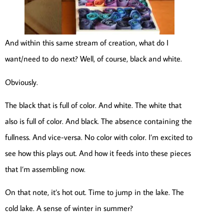
And within this same stream of creation, what do I
want/need to do next? Well, of course, black and white.
Obviously.
The black that is full of color. And white. The white that
also is full of color. And black. The absence containing the
fullness. And vice-versa. No color with color. I’m excited to
see how this plays out. And how it feeds into these pieces
that I’m assembling now.
On that note, it’s hot out. Time to jump in the lake. The
cold lake. A sense of winter in summer?