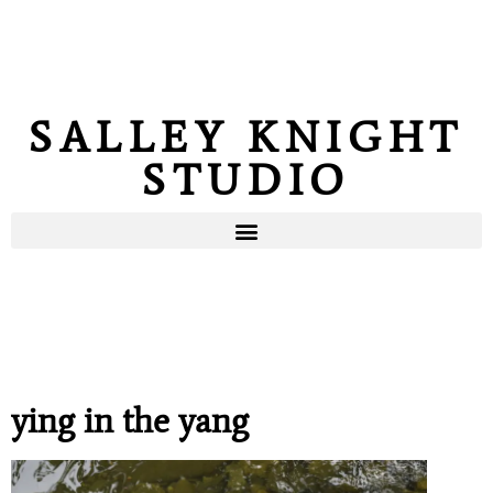
SALLEY KNIGHT
STUDIO
ying in the yang