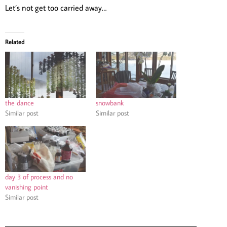
Let’s not get too carried away…
Related
the dance
snowbank
Similar post
Similar post
day 3 of process and no
vanishing point
Similar post