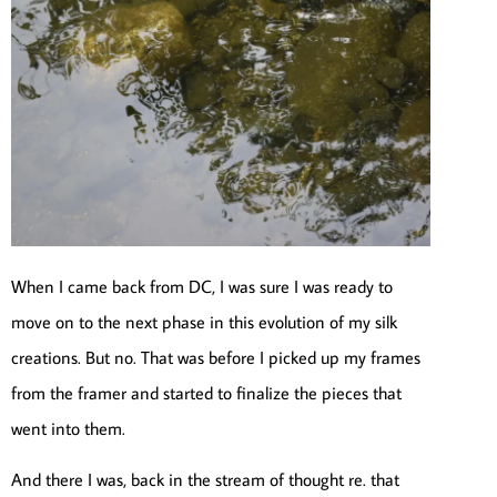
When I came back from DC, I was sure I was ready to
move on to the next phase in this evolution of my silk
creations. But no. That was before I picked up my frames
from the framer and started to finalize the pieces that
went into them.
And there I was, back in the stream of thought re. that