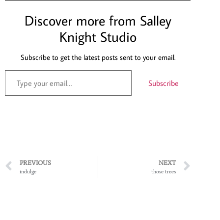
Discover more from Salley
Knight Studio
Subscribe to get the latest posts sent to your email.
Subscribe
PREVIOUS
NEXT
indulge
those trees