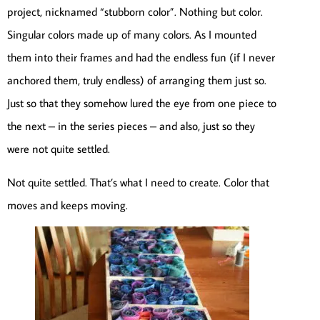
project, nicknamed “stubborn color”. Nothing but color.
Singular colors made up of many colors. As I mounted
them into their frames and had the endless fun (if I never
anchored them, truly endless) of arranging them just so.
Just so that they somehow lured the eye from one piece to
the next – in the series pieces – and also, just so they
were not quite settled.
Not quite settled. That’s what I need to create. Color that
moves and keeps moving.