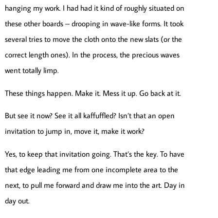
hanging my work. I had had it kind of roughly situated on
these other boards – drooping in wave-like forms. It took
several tries to move the cloth onto the new slats (or the
correct length ones). In the process, the precious waves
went totally limp.
These things happen. Make it. Mess it up. Go back at it.
But see it now? See it all kaffuffled? Isn’t that an open
invitation to jump in, move it, make it work?
Yes, to keep that invitation going. That’s the key. To have
that edge leading me from one incomplete area to the
next, to pull me forward and draw me into the art. Day in
day out.