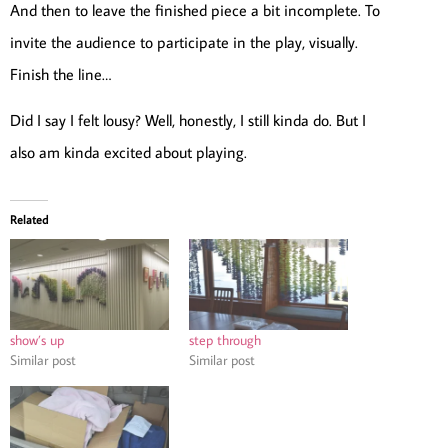
And then to leave the finished piece a bit incomplete. To
invite the audience to participate in the play, visually.
Finish the line…
Did I say I felt lousy? Well, honestly, I still kinda do. But I
also am kinda excited about playing.
Related
show’s up
step through
Similar post
Similar post