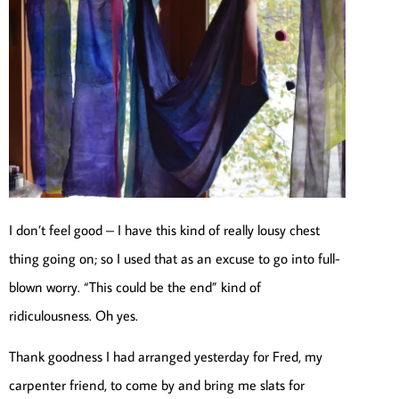
I don’t feel good – I have this kind of really lousy chest
thing going on; so I used that as an excuse to go into full-
blown worry. “This could be the end” kind of
ridiculousness. Oh yes.
Thank goodness I had arranged yesterday for Fred, my
carpenter friend, to come by and bring me slats for