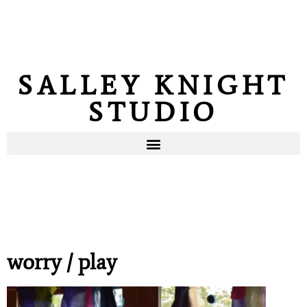
SALLEY KNIGHT
STUDIO
worry / play