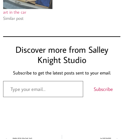
art in the car
Similar post
Discover more from Salley
Knight Studio
Subscribe to get the latest posts sent to your email.
Subscribe