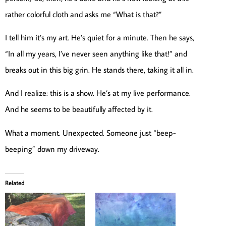
rather colorful cloth and asks me “What is that?”
I tell him it’s my art. He’s quiet for a minute. Then he says,
“In all my years, I’ve never seen anything like that!” and
breaks out in this big grin. He stands there, taking it all in.
And I realize: this is a show. He’s at my live performance.
And he seems to be beautifully affected by it.
What a moment. Unexpected. Someone just “beep-
beeping” down my driveway.
Related