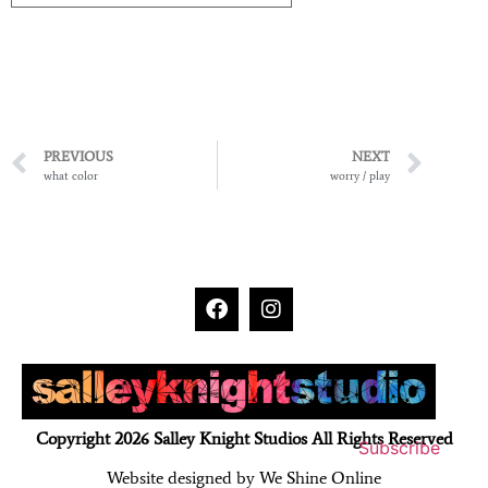
PREVIOUS
NEXT
what color
worry / play
Copyright 2026 Salley Knight Studios All Rights Reserved
Subscribe
Website designed by We Shine Online