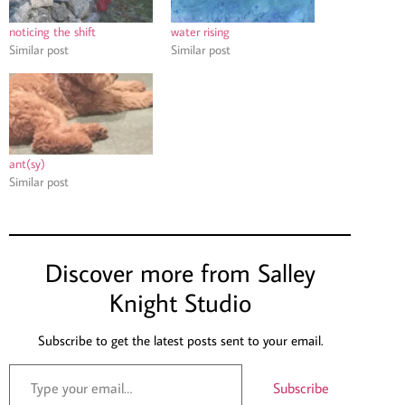
noticing the shift
water rising
Similar post
Similar post
ant(sy)
Similar post
Discover more from Salley
Knight Studio
Subscribe to get the latest posts sent to your email.
Subscribe