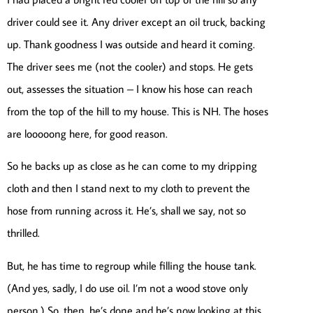
driver could see it. Any driver except an oil truck, backing
up. Thank goodness I was outside and heard it coming.
The driver sees me (not the cooler) and stops. He gets
out, assesses the situation – I know his hose can reach
from the top of the hill to my house. This is NH. The hoses
are looooong here, for good reason.
So he backs up as close as he can come to my dripping
cloth and then I stand next to my cloth to prevent the
hose from running across it. He’s, shall we say, not so
thrilled.
But, he has time to regroup while filling the house tank.
(And yes, sadly, I do use oil. I’m not a wood stove only
person.) So, then, he’s done and he’s now looking at this