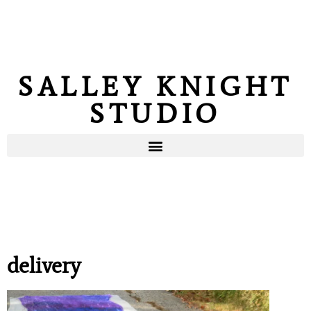
SALLEY KNIGHT
STUDIO
delivery