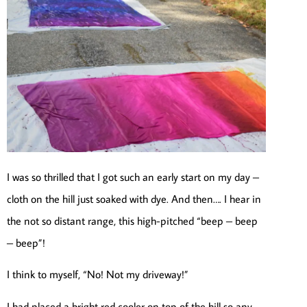
I was so thrilled that I got such an early start on my day –
cloth on the hill just soaked with dye. And then…. I hear in
the not so distant range, this high-pitched “beep – beep
– beep”!
I think to myself, “No! Not my driveway!”
I had placed a bright red cooler on top of the hill so any