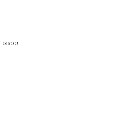
contact