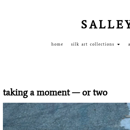
SALLE
home
silk art collections
taking a moment — or two