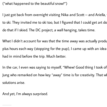
(“what happened to the beautiful snow?”)
I just got back from overnight visiting Nika and Scott – and Ariel
to ski. They invited me to ski too, but I figured that I could get art d
do that if I skied. The DC project, a wall hanging, takes time.
What I didn’t account for was that the time away was actually product
plus hours each way (stopping for the pup), I came up with an idea 
had in mind before the trip. Much better.
In the car, I even was saying to myself, “Whew! Good thing I took off w
Jung who remarked on how key “away” time is for creativity. That w
solutions arise.
And yet, I’m always surprised.