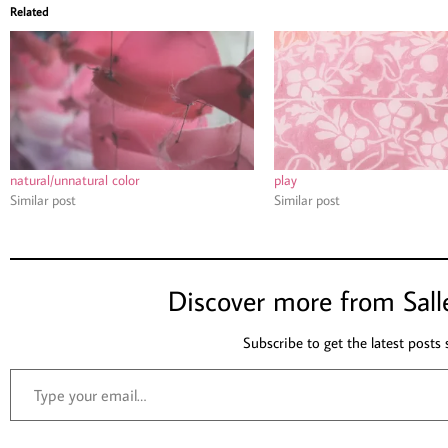
Related
natural/unnatural color
play
Similar post
Similar post
Discover more from Sall
Subscribe to get the latest posts 