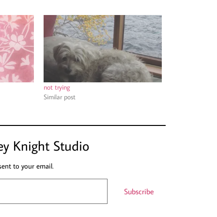
not trying
Similar post
ey Knight Studio
sent to your email.
Subscribe