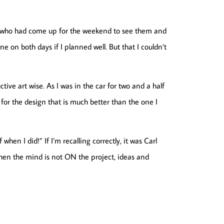
la, who had come up for the weekend to see them and
one on both days if I planned well. But that I couldn’t
ive art wise. As I was in the car for two and a half
for the design that is much better than the one I
hen I did!” If I’m recalling correctly, it was Carl
hen the mind is not ON the project, ideas and