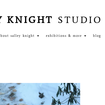
Y KNIGHT
STUDIO
about salley knight
exhibitions & more
blog