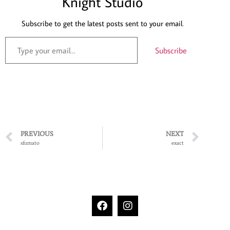
Knight Studio
Subscribe to get the latest posts sent to your email.
Subscribe
PREVIOUS
NEXT
sfumato
exact