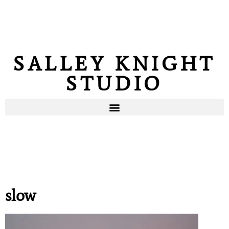
SALLEY KNIGHT
STUDIO
slow