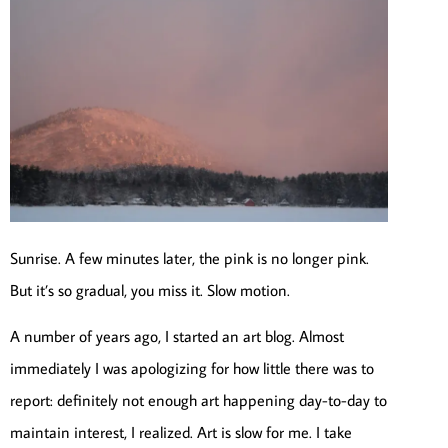
Sunrise. A few minutes later, the pink is no longer pink.
But it’s so gradual, you miss it. Slow motion.
A number of years ago, I started an art blog. Almost
immediately I was apologizing for how little there was to
report: definitely not enough art happening day-to-day to
maintain interest, I realized. Art is slow for me. I take