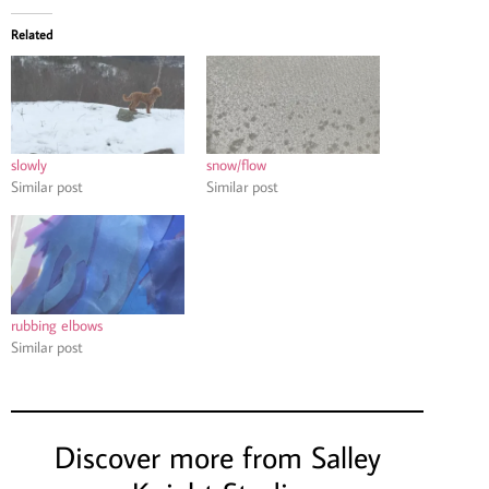
Related
slowly
snow/flow
Similar post
Similar post
rubbing elbows
Similar post
Discover more from Salley