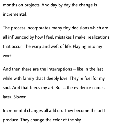
months on projects. And day by day the change is
incremental.
The process incorporates many tiny decisions which are
all influenced by how I feel, mistakes I make, realizations
that occur. The warp and weft of life. Playing into my
work.
And then there are the interruptions – like in the last
while with family that I deeply love. They’re fuel for my
soul. And that feeds my art. But … the evidence comes
later. Slower.
Incremental changes all add up. They become the art I
produce. They change the color of the sky.