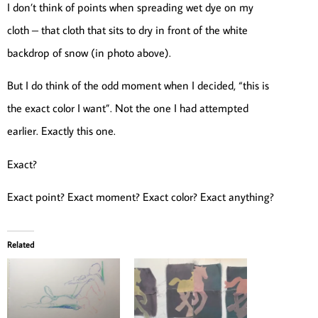
I don’t think of points when spreading wet dye on my
cloth – that cloth that sits to dry in front of the white
backdrop of snow (in photo above).
But I do think of the odd moment when I decided, “this is
the exact color I want”. Not the one I had attempted
earlier. Exactly this one.
Exact?
Exact point? Exact moment? Exact color? Exact anything?
Related