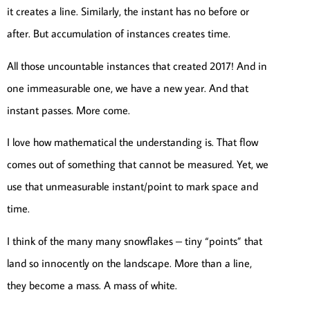
it creates a line. Similarly, the instant has no before or
after. But accumulation of instances creates time.
All those uncountable instances that created 2017! And in
one immeasurable one, we have a new year. And that
instant passes. More come.
I love how mathematical the understanding is. That flow
comes out of something that cannot be measured. Yet, we
use that unmeasurable instant/point to mark space and
time.
I think of the many many snowflakes – tiny “points” that
land so innocently on the landscape. More than a line,
they become a mass. A mass of white.