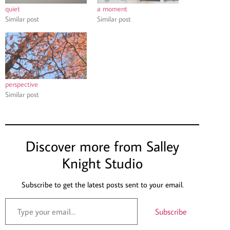
quiet
a moment
Similar post
Similar post
perspective
Similar post
Discover more from Salley
Knight Studio
Subscribe to get the latest posts sent to your email.
Subscribe