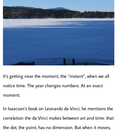
It’s getting near the moment, the “instant”, when we all
notice time. The year changes numbers. At an exact
moment.
In Isaacson’s book on Leonardo da Vinci, he mentions the
correlation the da Vinci makes between art and time: that
the dot, the point, has no dimension. But when it moves,