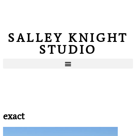
SALLEY KNIGHT
STUDIO
exact