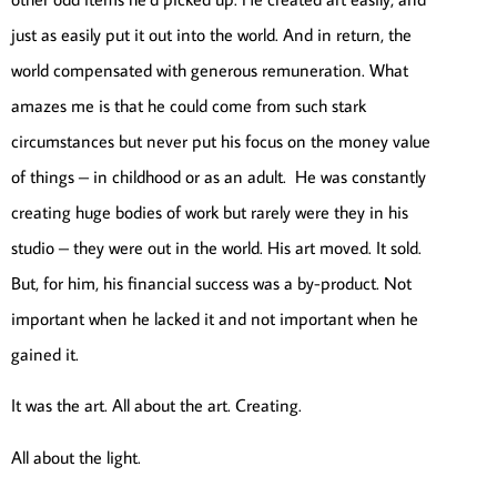
just as easily put it out into the world. And in return, the
world compensated with generous remuneration. What
amazes me is that he could come from such stark
circumstances but never put his focus on the money value
of things – in childhood or as an adult. He was constantly
creating huge bodies of work but rarely were they in his
studio – they were out in the world. His art moved. It sold.
But, for him, his financial success was a by-product. Not
important when he lacked it and not important when he
gained it.
It was the art. All about the art. Creating.
All about the light.