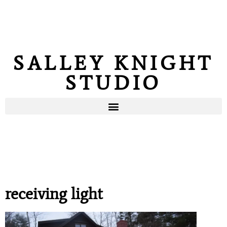
SALLEY KNIGHT
STUDIO
receiving light