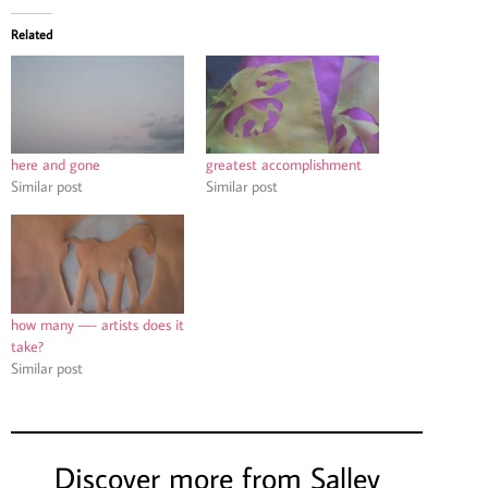
Related
here and gone
greatest accomplishment
Similar post
Similar post
how many —- artists does it
take?
Similar post
Discover more from Salley