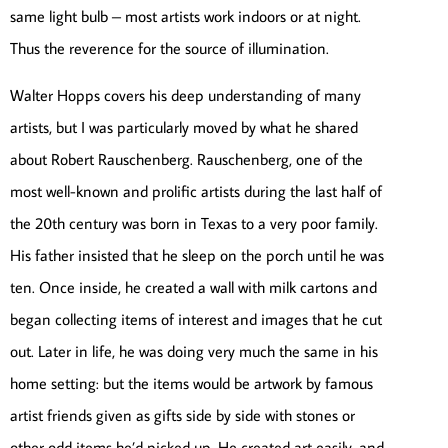
same light bulb – most artists work indoors or at night.
Thus the reverence for the source of illumination.
Walter Hopps covers his deep understanding of many
artists, but I was particularly moved by what he shared
about Robert Rauschenberg. Rauschenberg, one of the
most well-known and prolific artists during the last half of
the 20th century was born in Texas to a very poor family.
His father insisted that he sleep on the porch until he was
ten. Once inside, he created a wall with milk cartons and
began collecting items of interest and images that he cut
out. Later in life, he was doing very much the same in his
home setting: but the items would be artwork by famous
artist friends given as gifts side by side with stones or
other odd items he’d picked up. He created art easily, and