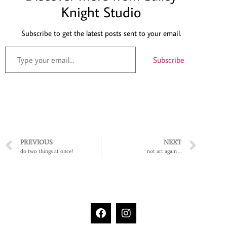
Knight Studio
Subscribe to get the latest posts sent to your email.
Subscribe
PREVIOUS
NEXT
do two things at once?
not art again …