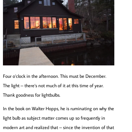
Four o’clock in the afternoon. This must be December.
The light – there’s not much of it at this time of year.
Thank goodness for lightbulbs.
In the book on Walter Hopps, he is ruminating on why the
light bulb as subject matter comes up so frequently in
modern art and realized that – since the invention of that