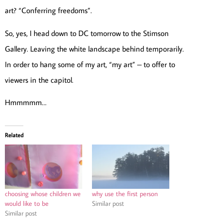
art? “Conferring freedoms”.
So, yes, I head down to DC tomorrow to the Stimson
Gallery. Leaving the white landscape behind temporarily.
In order to hang some of my art, “my art” – to offer to
viewers in the capitol.
Hmmmmm…
Related
choosing whose children we
why use the first person
would like to be
Similar post
Similar post