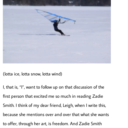
(lotta ice, lotta snow, lotta wind)
I, that is, “I”, want to follow up on that discussion of the
first person that excited me so much in reading Zadie
Smith. I think of my dear friend, Leigh, when I write this,
because she mentions over and over that what she wants
to offer, through her art, is freedom. And Zadie Smith