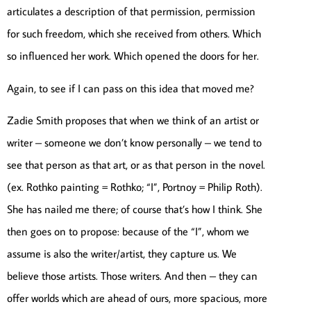
articulates a description of that permission, permission
for such freedom, which she received from others. Which
so influenced her work. Which opened the doors for her.
Again, to see if I can pass on this idea that moved me?
Zadie Smith proposes that when we think of an artist or
writer – someone we don’t know personally – we tend to
see that person as that art, or as that person in the novel.
(ex. Rothko painting = Rothko; “I”, Portnoy = Philip Roth).
She has nailed me there; of course that’s how I think. She
then goes on to propose: because of the “I”, whom we
assume is also the writer/artist, they capture us. We
believe those artists. Those writers. And then – they can
offer worlds which are ahead of ours, more spacious, more