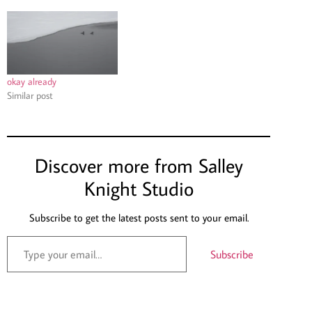
okay already
Similar post
Discover more from Salley
Knight Studio
Subscribe to get the latest posts sent to your email.
Subscribe