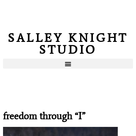
SALLEY KNIGHT
STUDIO
freedom through “I”