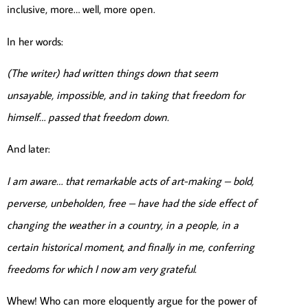
inclusive, more… well, more open.
In her words:
(The writer) had written things down that seem
unsayable, impossible, and in taking that freedom for
himself… passed that freedom down.
And later:
I am aware… that remarkable acts of art-making – bold,
perverse, unbeholden, free – have had the side effect of
changing the weather in a country, in a people, in a
certain historical moment, and finally in me, conferring
freedoms for which I now am very grateful.
Whew! Who can more eloquently argue for the power of