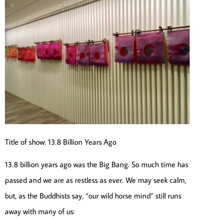
Title of show: 13.8 Billion Years Ago
13.8 billion years ago was the Big Bang. So much time has
passed and we are as restless as ever. We may seek calm,
but, as the Buddhists say, “our wild horse mind” still runs
away with many of us: