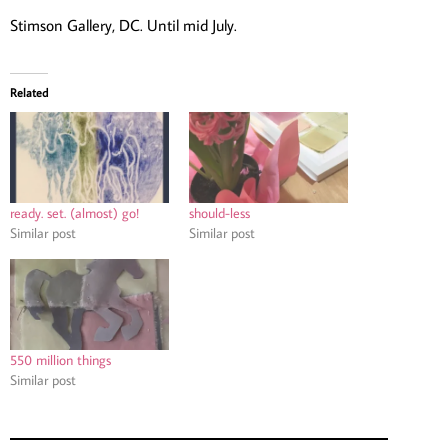
Stimson Gallery, DC. Until mid July.
Related
ready. set. (almost) go!
should-less
Similar post
Similar post
550 million things
Similar post