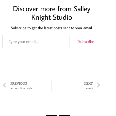
Discover more from Salley
Knight Studio
Subscribe to get the latest posts sent to your email.
Subscribe
PREVIOUS
NEXT
full reaction mode
words