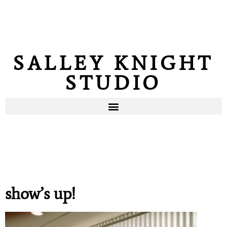
SALLEY KNIGHT
STUDIO
show’s up!