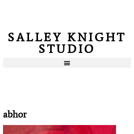
SALLEY KNIGHT
STUDIO
abhor