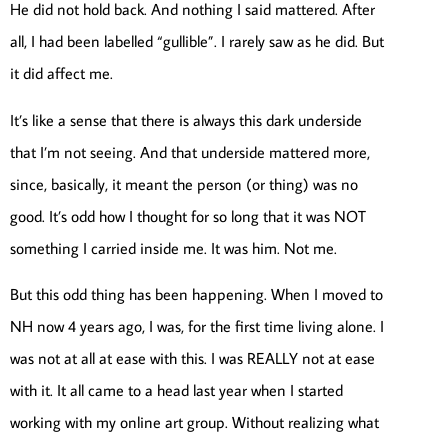
He did not hold back. And nothing I said mattered. After
all, I had been labelled “gullible”. I rarely saw as he did. But
it did affect me.
It’s like a sense that there is always this dark underside
that I’m not seeing. And that underside mattered more,
since, basically, it meant the person (or thing) was no
good. It’s odd how I thought for so long that it was NOT
something I carried inside me. It was him. Not me.
But this odd thing has been happening. When I moved to
NH now 4 years ago, I was, for the first time living alone. I
was not at all at ease with this. I was REALLY not at ease
with it. It all came to a head last year when I started
working with my online art group. Without realizing what