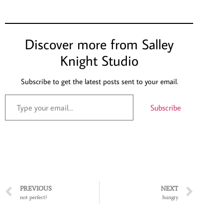
Discover more from Salley
Knight Studio
Subscribe to get the latest posts sent to your email.
Subscribe
PREVIOUS
NEXT
not perfect?
hungry