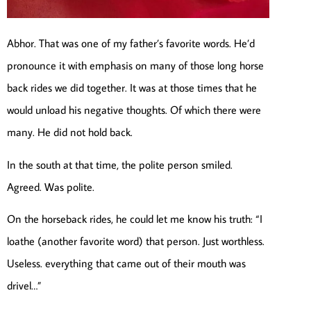
Abhor. That was one of my father’s favorite words. He’d
pronounce it with emphasis on many of those long horse
back rides we did together. It was at those times that he
would unload his negative thoughts. Of which there were
many. He did not hold back.
In the south at that time, the polite person smiled.
Agreed. Was polite.
On the horseback rides, he could let me know his truth: “I
loathe (another favorite word) that person. Just worthless.
Useless. everything that came out of their mouth was
drivel…”