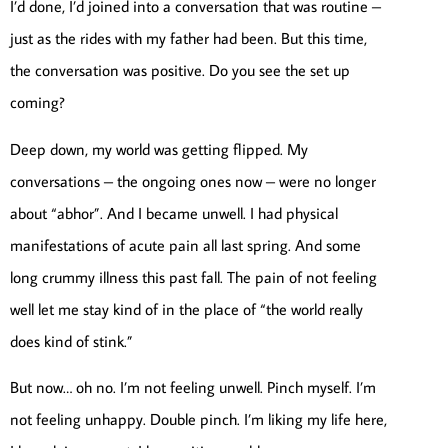
I’d done, I’d joined into a conversation that was routine –
just as the rides with my father had been. But this time,
the conversation was positive. Do you see the set up
coming?
Deep down, my world was getting flipped. My
conversations – the ongoing ones now – were no longer
about “abhor”. And I became unwell. I had physical
manifestations of acute pain all last spring. And some
long crummy illness this past fall. The pain of not feeling
well let me stay kind of in the place of “the world really
does kind of stink.”
But now… oh no. I’m not feeling unwell. Pinch myself. I’m
not feeling unhappy. Double pinch. I’m liking my life here,