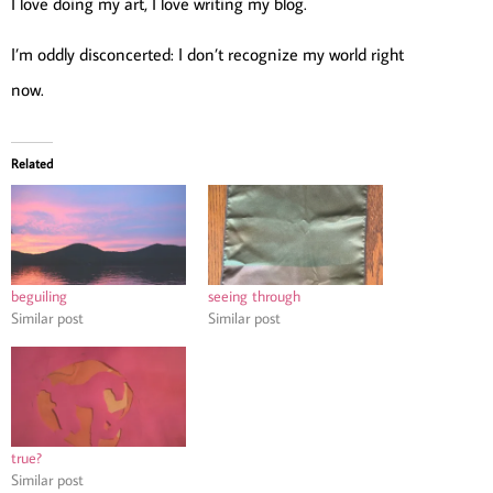
I love doing my art, I love writing my blog.
I’m oddly disconcerted: I don’t recognize my world right
now.
Related
beguiling
seeing through
Similar post
Similar post
true?
Similar post