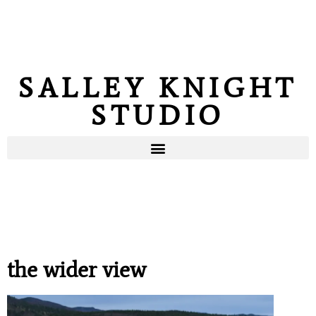
SALLEY KNIGHT
STUDIO
the wider view