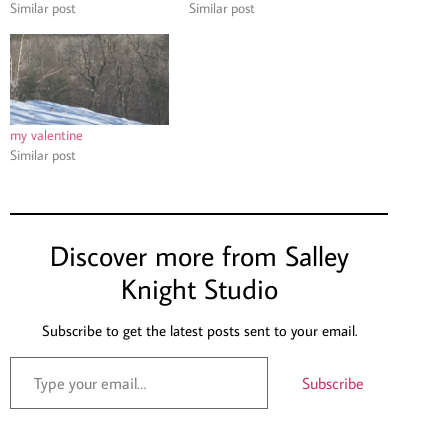
Similar post
Similar post
my valentine
Similar post
Discover more from Salley
Knight Studio
Subscribe to get the latest posts sent to your email.
Subscribe