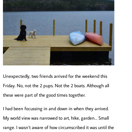
Unexpectedly, two friends arrived for the weekend this
Friday. No, not the 2 pups. Not the 2 boats. Although all
these were part of the good times together.
I had been focussing in and down in when they arrived.
My world view was narrowed to art, hike, garden… Small
range. I wasn’t aware of how circumscribed it was until the