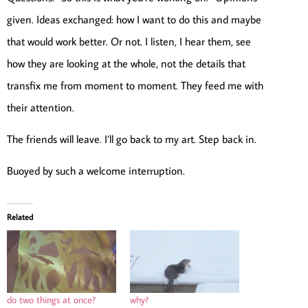
given. Ideas exchanged: how I want to do this and maybe
that would work better. Or not. I listen, I hear them, see
how they are looking at the whole, not the details that
transfix me from moment to moment. They feed me with
their attention.
The friends will leave. I’ll go back to my art. Step back in.
Buoyed by such a welcome interruption.
Related
do two things at once?
why?