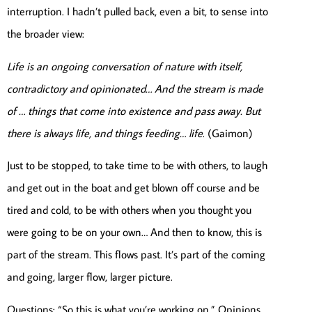
interruption. I hadn’t pulled back, even a bit, to sense into
the broader view:
Life is an ongoing conversation of nature with itself,
contradictory and opinionated… And the stream is made
of … things that come into existence and pass away. But
there is always life, and things feeding… life
. (Gaimon)
Just to be stopped, to take time to be with others, to laugh
and get out in the boat and get blown off course and be
tired and cold, to be with others when you thought you
were going to be on your own… And then to know, this is
part of the stream. This flows past. It’s part of the coming
and going, larger flow, larger picture.
Questions: “So this is what you’re working on.” Opinions