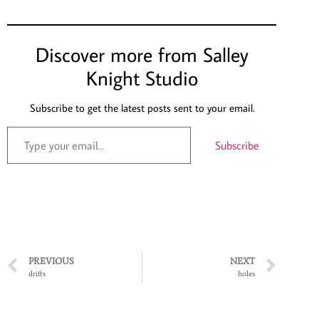
Discover more from Salley
Knight Studio
Subscribe to get the latest posts sent to your email.
Subscribe
PREVIOUS
NEXT
drifts
holes