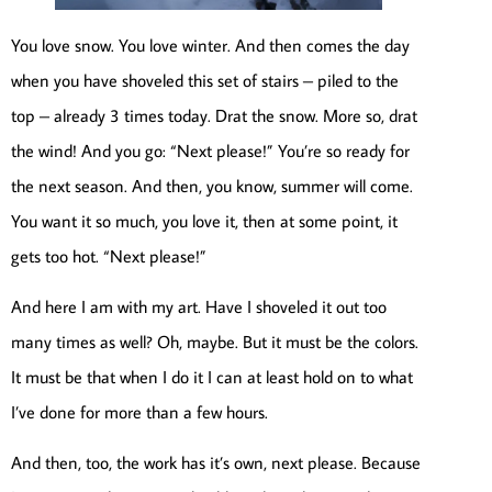
You love snow. You love winter. And then comes the day
when you have shoveled this set of stairs – piled to the
top – already 3 times today. Drat the snow. More so, drat
the wind! And you go: “Next please!” You’re so ready for
the next season. And then, you know, summer will come.
You want it so much, you love it, then at some point, it
gets too hot. “Next please!”
And here I am with my art. Have I shoveled it out too
many times as well? Oh, maybe. But it must be the colors.
It must be that when I do it I can at least hold on to what
I’ve done for more than a few hours.
And then, too, the work has it’s own, next please. Because