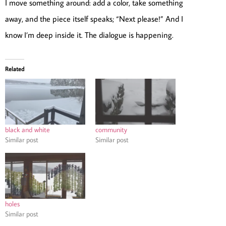
I move something around: add a color, take something
away, and the piece itself speaks; “Next please!” And I
know I’m deep inside it. The dialogue is happening.
Related
black and white
community
Similar post
Similar post
holes
Similar post