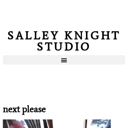
SALLEY KNIGHT
STUDIO
next please