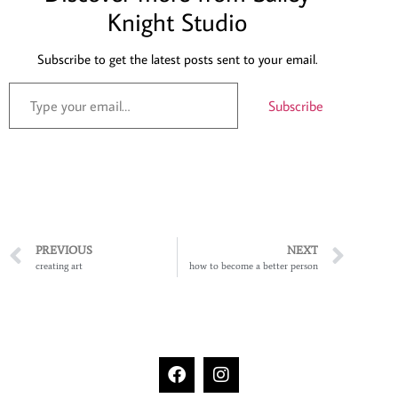
Knight Studio
Subscribe to get the latest posts sent to your email.
Subscribe
PREVIOUS
NEXT
creating art
how to become a better person