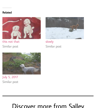
Related
this not that
slowly
Similar post
Similar post
July 5, 2017
Similar post
Discover more from Salley