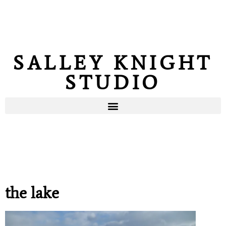
SALLEY KNIGHT
STUDIO
the lake