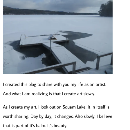
I created this blog to share with you my life as an artist.
And what I am realizing is that I create art slowly.
As I create my art, I look out on Squam Lake. It in itself is
worth sharing. Day by day, it changes. Also slowly. I believe
that is part of it’s balm. It’s beauty.