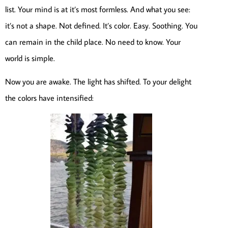
list. Your mind is at it’s most formless. And what you see:
it’s not a shape. Not defined. It’s color. Easy. Soothing. You
can remain in the child place. No need to know. Your
world is simple.
Now you are awake. The light has shifted. To your delight
the colors have intensified: