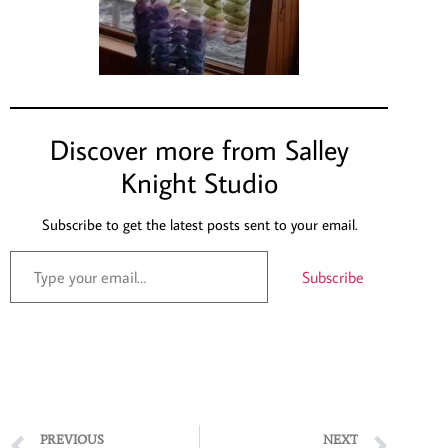
Discover more from Salley
Knight Studio
Subscribe to get the latest posts sent to your email.
Subscribe
PREVIOUS
NEXT