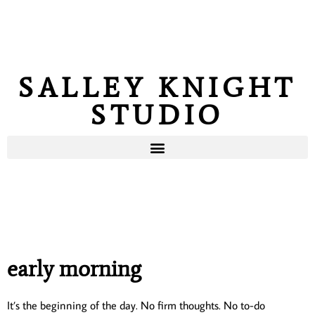
SALLEY KNIGHT
STUDIO
early morning
It’s the beginning of the day. No firm thoughts. No to-do